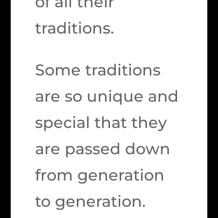
of all their
traditions.
Some traditions
are so unique and
special that they
are passed down
from generation
to generation.