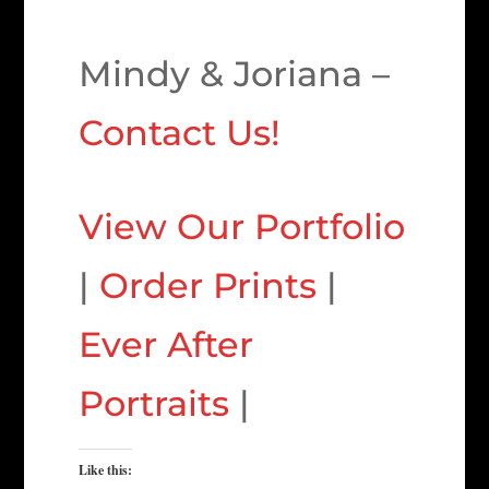
Mindy & Joriana –
Contact Us!
View Our Portfolio
|
Order Prints
|
Ever After
Portraits
|
Like this: