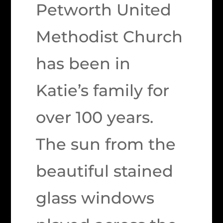
Petworth United
Methodist Church
has been in
Katie’s family for
over 100 years.
The sun from the
beautiful stained
glass windows