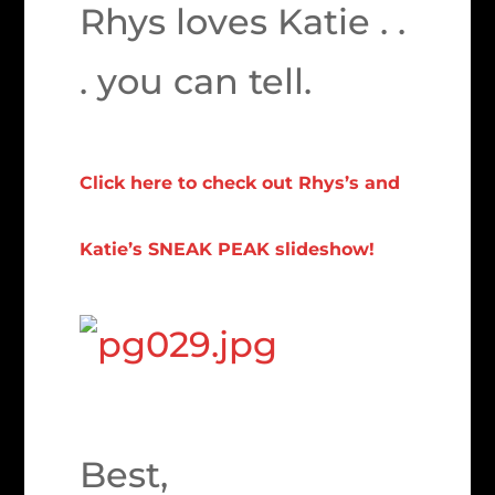
Rhys loves Katie . .
. you can tell.
Click here to check out Rhys’s and
Katie’s SNEAK PEAK slideshow!
Best,