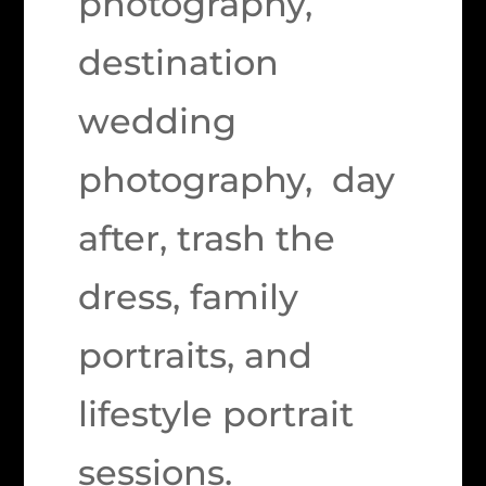
photography,
destination
wedding
photography, day
after, trash the
dress, family
portraits, and
lifestyle portrait
sessions.