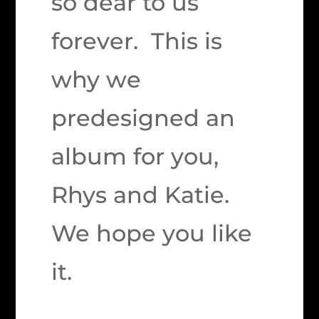
so dear to us
forever. This is
why we
predesigned an
album for you,
Rhys and Katie.
We hope you like
it.