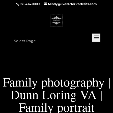
571.434.0009
Mindy@EverAfterPortraits.com
Select Page
Family photography |
Dunn Loring VA |
Family portrait