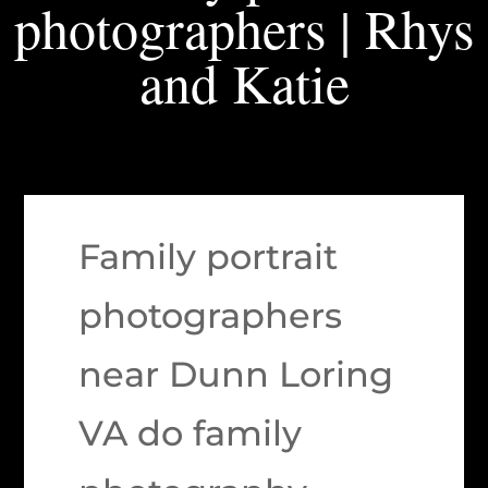
photographers | Rhys
and Katie
Family portrait
photographers
near Dunn Loring
VA do family