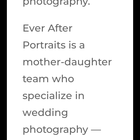
photography.
Ever After
Portraits is a
mother-daughter
team who
specialize in
wedding
photography —