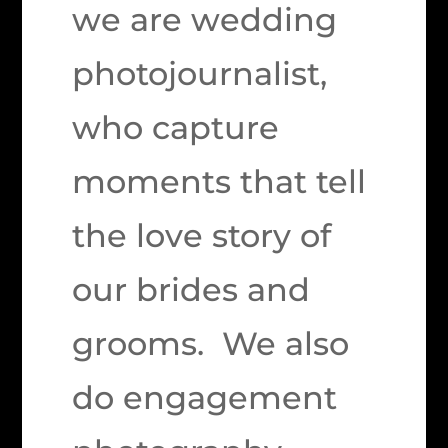
we are wedding
photojournalist,
who capture
moments that tell
the love story of
our brides and
grooms. We also
do engagement