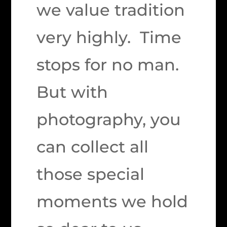
we value tradition
very highly. Time
stops for no man.
But with
photography, you
can collect all
those special
moments we hold