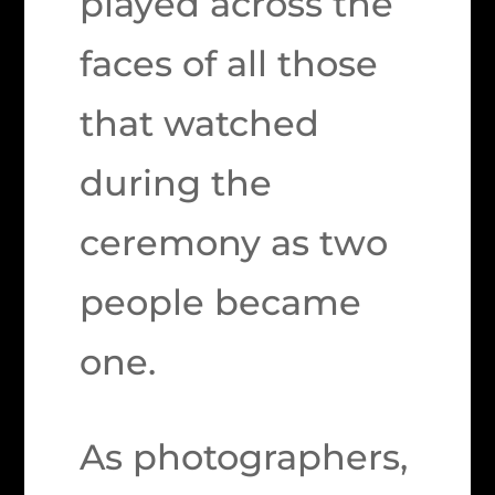
played across the
faces of all those
that watched
during the
ceremony as two
people became
one.
As photographers,