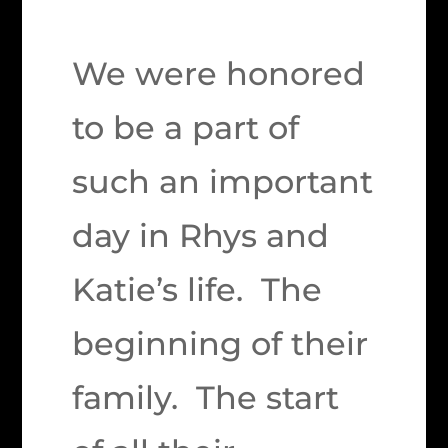
We were honored
to be a part of
such an important
day in Rhys and
Katie’s life. The
beginning of their
family. The start