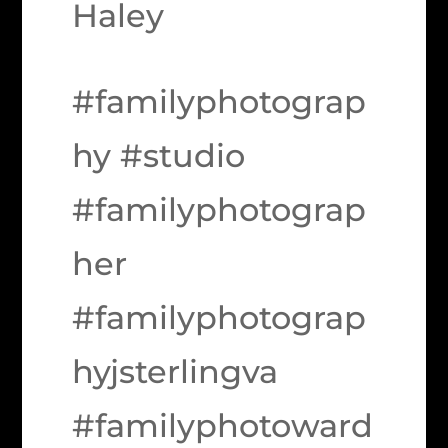
Haley
#familyphotograp
hy #studio
#familyphotograp
her
#familyphotograp
hyjsterlingva
#familyphotoward