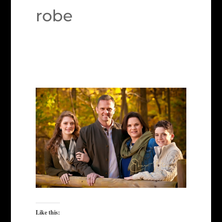
robe
Like this: