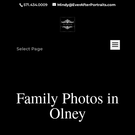
571.434.0009
Mindy@EverAfterPortraits.com
Select Page
Family Photos in
Olney