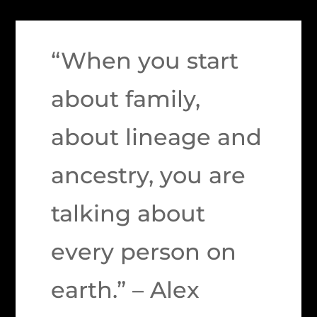
“When you start
about family,
about lineage and
ancestry, you are
talking about
every person on
earth.” – Alex