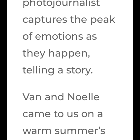
photojournalist
captures the peak
of emotions as
they happen,
telling a story.
Van and Noelle
came to us on a
warm summer’s