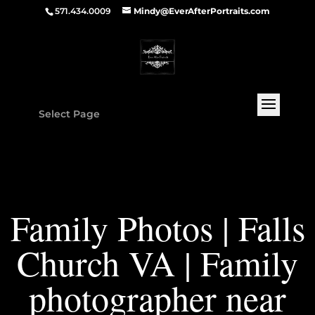
571.434.0009
Mindy@EverAfterPortraits.com
Select Page
Family Photos | Falls
Church VA | Family
photographer near