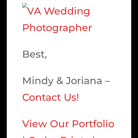
Best,
Mindy & Joriana –
Contact Us!
View Our Portfolio