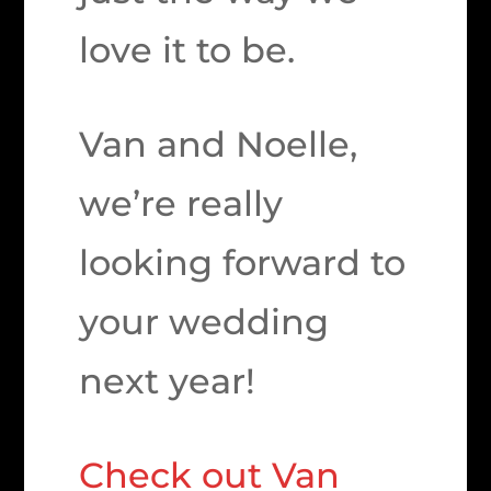
love it to be.
Van and Noelle,
we’re really
looking forward to
your wedding
next year!
Check out Van