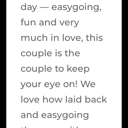
day — easygoing,
fun and very
much in love, this
couple is the
couple to keep
your eye on! We
love how laid back
and easygoing