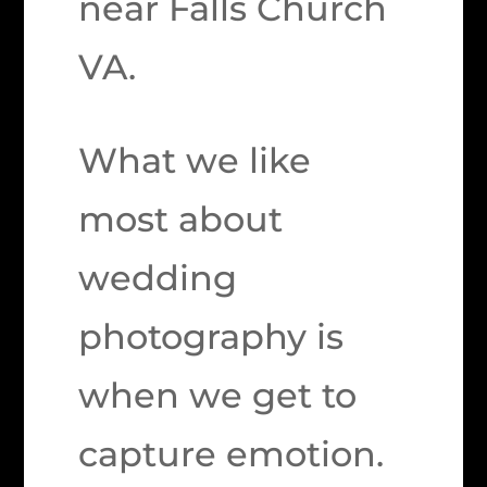
near Falls Church
VA.
What we like
most about
wedding
photography is
when we get to
capture emotion.