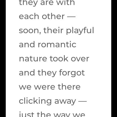
they are with
each other —
soon, their playful
and romantic
nature took over
and they forgot
we were there
clicking away —
just the way we