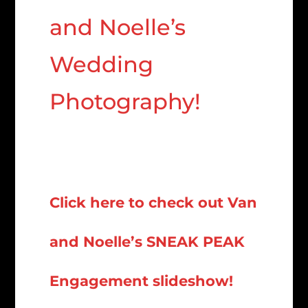
and Noelle’s
Wedding
Photography!
Click here to check out Van
and Noelle’s SNEAK PEAK
Engagement slideshow!