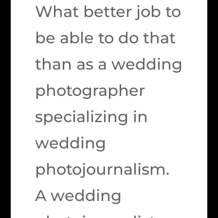
What better job to
be able to do that
than as a wedding
photographer
specializing in
wedding
photojournalism.
A wedding