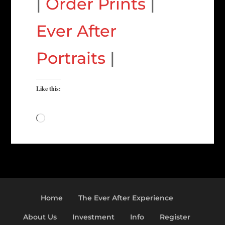
|
Order Prints
|
Ever After
Portraits
|
Like this:
Loading…
Home
The Ever After Experience
About Us
Investment
Info
Register