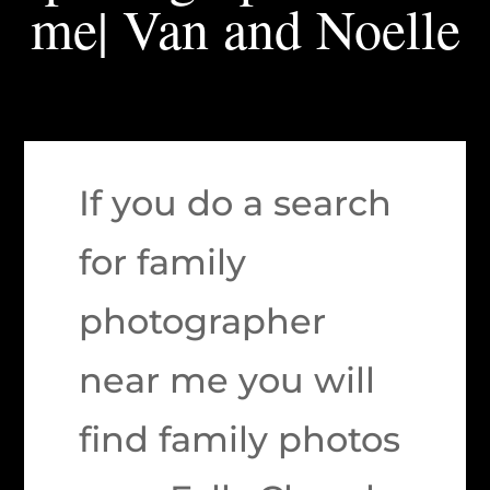
me| Van and Noelle
If you do a search
for family
photographer
near me you will
find family photos