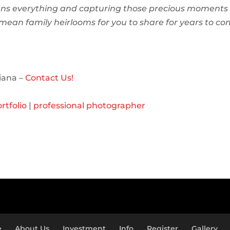
ns everything and capturing those precious moments 
l mean family heirlooms for you to share for years to co
iana –
Contact Us!
rtfolio
|
professional photographer
e
About Us
Investment
Info
Register
Gallery