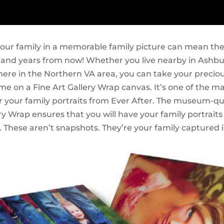
our family in a memorable family picture can mean the
 and years from now! Whether you live nearby in Ashbur
ere in the Northern VA area, you can take your preciou
me on a Fine Art Gallery Wrap canvas. It’s one of the m
r your family portraits from Ever After. The museum-qua
ry Wrap ensures that you will have your family portraits 
 These aren’t snapshots. They’re your family captured i