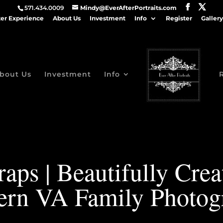
571.434.0009
Mindy@EverAfterPortraits.com
ter Experience
About Us
Investment
Info
Register
Gallery
bout Us
Investment
Info
aps | Beautifully Cre
ern VA Family Photog