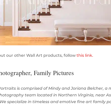
out our other Wall Art products, follow
this link.
hotographer, Family Pictures
Portraits is comprised of Mindy and Joriana Belcher, a
hotography team located in Northern Virginia, near A
 We specialize in timeless and emotive fine art family po