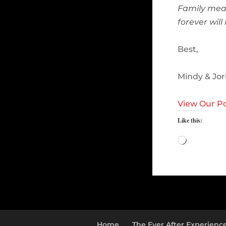
Family mea
forever wil
Best,
Mindy & Jor
View Our Po
Like this:
Loading…
Home
The Ever After Experienc