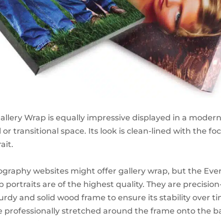
Gallery Wrap is equally impressive displayed in a moder
l or transitional space. Its look is clean-lined with the fo
ait.
graphy websites might offer gallery wrap, but the Ever
 portraits are of the highest quality. They are precisio
rdy and solid wood frame to ensure its stability over ti
re professionally stretched around the frame onto the b