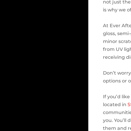
not just th
is why we of
At Ever Aft
gloss, semi-
minor scratc
from UV lig
receiving d
Don’t worry
options or 
If you’d lik
located in
S
communities
you. You’ll
them and re