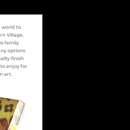
 world to
n Village,
s family
any options
lity finish
to enjoy for
n art.