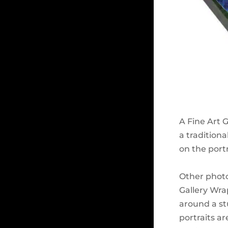
A Fine Art 
a traditiona
on the portr
Other photo
Gallery Wrap
around a stu
portraits a