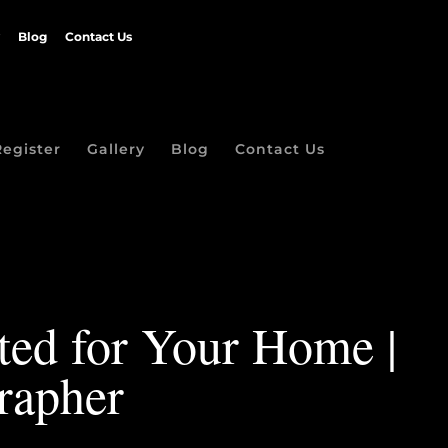
Blog
Contact Us
Register
Gallery
Blog
Contact Us
ated for Your Home |
rapher