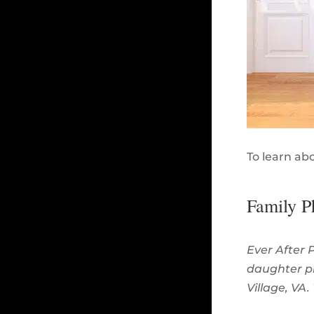
To learn ab
Family P
Ever After 
daughter p
Village, VA.