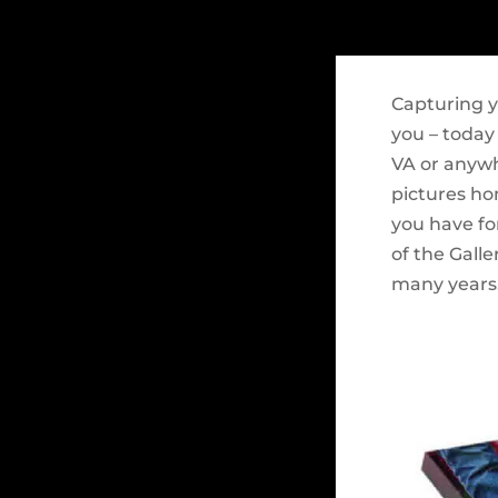
Capturing y
you – today
VA or anywh
pictures ho
you have fo
of the Galle
many years.