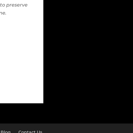
to preserve
me.
Blog
Contact Us