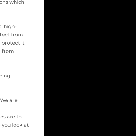
ions which
: high-
otect from
 protect it
t from
aming
! We are
es are to
 you look at