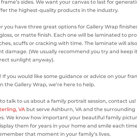
e frame’s sides. We want your canvas to last for generat
fer the highest-quality products in the industry.
er you have three great options for Gallery Wrap finishes
gloss, or matte finish. Each one will be laminated to pr
hes, scuffs or cracking with time. The laminate will also
ht damage. (We usually recommend you try and keep i
irect sunlight anyway).
! If you would like some guidance or advice on your fr
on the Gallery Wrap, we’re here to help.
e to talk to us about a family portrait session, contact us
terling, VA
but serve Ashburn, VA and the surrounding
. We know how important your beautiful family pictur
 display them for years in your home and smile each time
member that moment in your family’s lives.