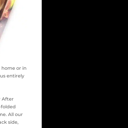
n home or in
cus entirely
 After
n-folded
me. All our
ack side,