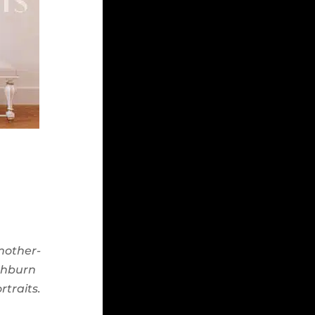
 mother-
shburn
rtraits.