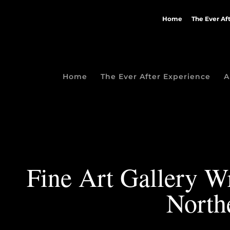
Home
The Ever Af
Home
The Ever After Experience
A
Fine Art Gallery Wr
North