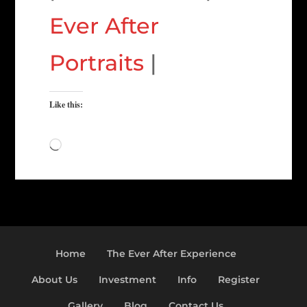
Ever After
Portraits
|
Like this:
Loading…
Home
The Ever After Experience
About Us
Investment
Info
Register
Gallery
Blog
Contact Us