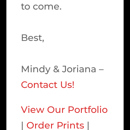
to come.
Best,
Mindy & Joriana –
Contact Us!
View Our Portfolio
|
Order Prints
|