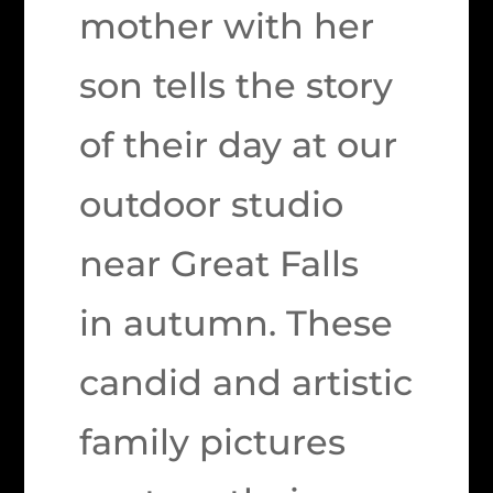
mother with her
son tells the story
of their day at our
outdoor studio
near Great Falls
in autumn. These
candid and artistic
family pictures