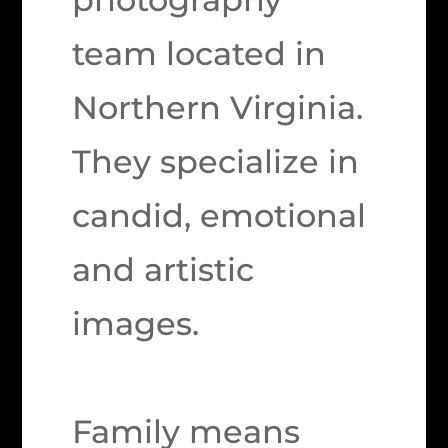
team located in
Northern Virginia.
They specialize in
candid, emotional
and artistic
images.
Family means