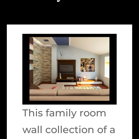
This family room
wall collection of a