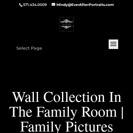
571.434.0009
Mindy@EverAfterPortraits.com
Select Page
Wall Collection In
The Family Room |
Family Pictures