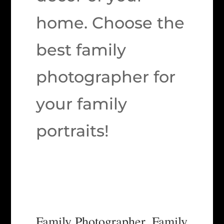
home. Choose the
best family
photographer for
your family
portraits!
Family Photographer, Family