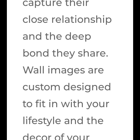
capture their
close relationship
and the deep
bond they share.
Wall images are
custom designed
to fit in with your
lifestyle and the
decor of your