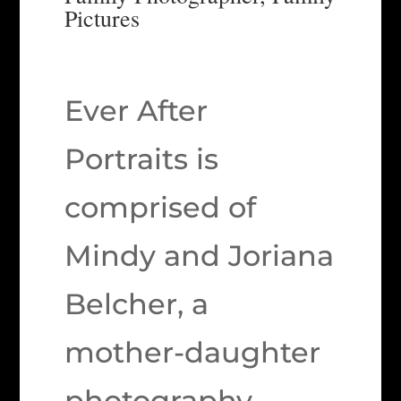
Pictures
Ever After
Portraits is
comprised of
Mindy and Joriana
Belcher, a
mother-daughter
photography