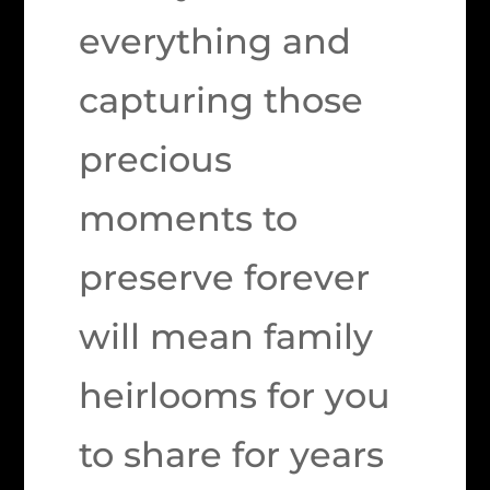
everything and
capturing those
precious
moments to
preserve forever
will mean family
heirlooms for you
to share for years