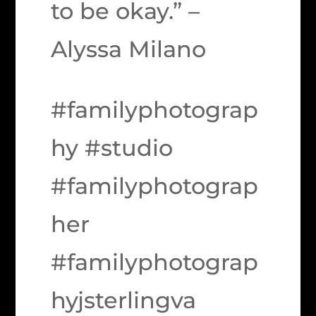
to be okay.” –
Alyssa Milano
#familyphotograp
hy #studio
#familyphotograp
her
#familyphotograp
hyjsterlingva