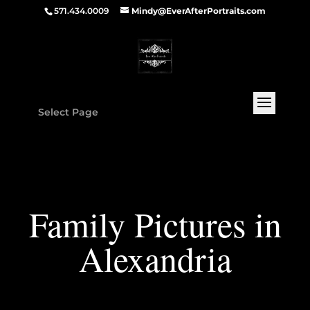
571.434.0009
Mindy@EverAfterPortraits.com
Select Page
Family Pictures in
Alexandria