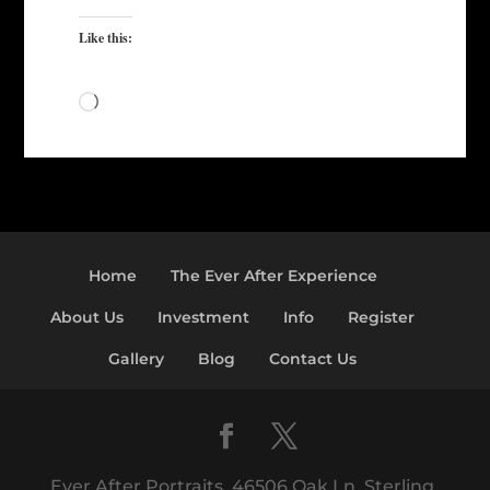
Like this:
Loading…
Home
The Ever After Experience
About Us
Investment
Info
Register
Gallery
Blog
Contact Us
Ever After Portraits, 46506 Oak Ln, Sterling,