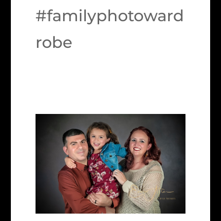
#familyphotoward
robe