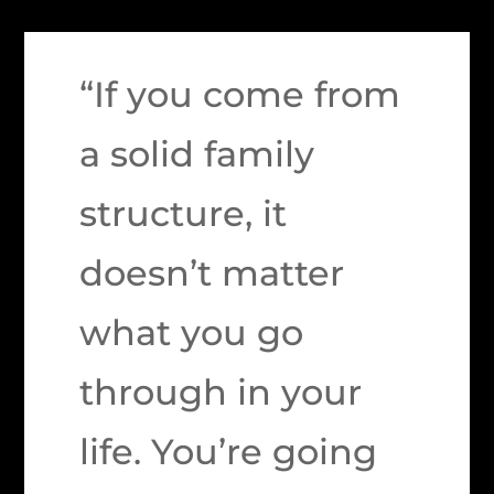
“If you come from
a solid family
structure, it
doesn’t matter
what you go
through in your
life. You’re going