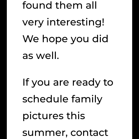
found them all
very interesting!
We hope you did
as well.
If you are ready to
schedule family
pictures this
summer, contact