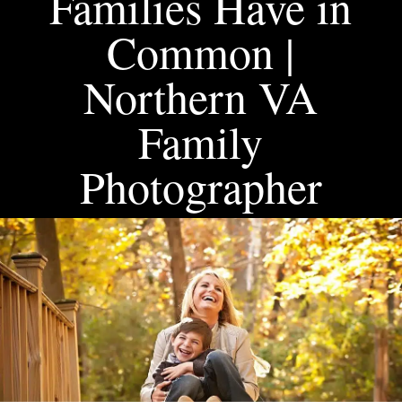
Families Have in
Common |
Northern VA
Family
Photographer