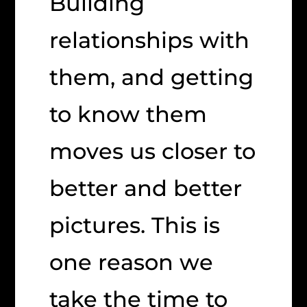
Building
relationships with
them, and getting
to know them
moves us closer to
better and better
pictures. This is
one reason we
take the time to