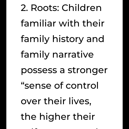
2. Roots: Children
familiar with their
family history and
family narrative
possess a stronger
“sense of control
over their lives,
the higher their