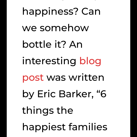
happiness? Can
we somehow
bottle it? An
interesting
blog
post
was written
by Eric Barker, “6
things the
happiest families