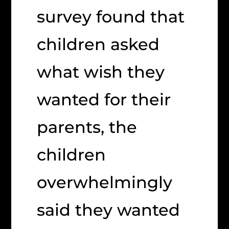
survey found that
children asked
what wish they
wanted for their
parents, the
children
overwhelmingly
said they wanted