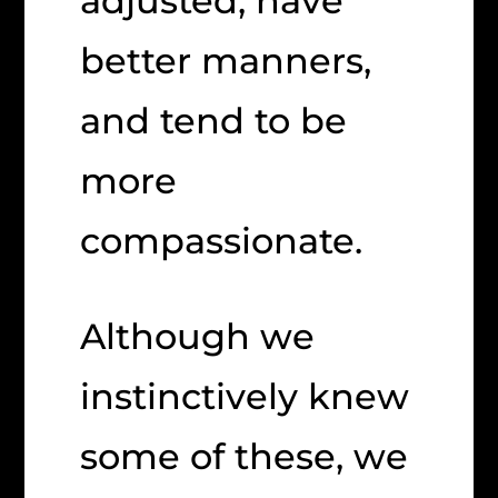
adjusted, have
better manners,
and tend to be
more
compassionate.
Although we
instinctively knew
some of these, we