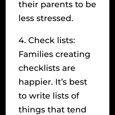
their parents to be
less stressed.
4. Check lists:
Families creating
checklists are
happier. It’s best
to write lists of
things that tend