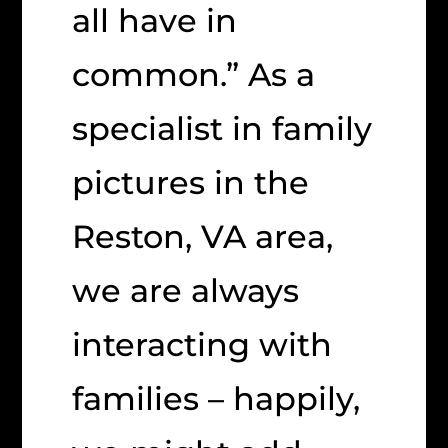
all have in
common.” As a
specialist in family
pictures in the
Reston, VA area,
we are always
interacting with
families – happily,