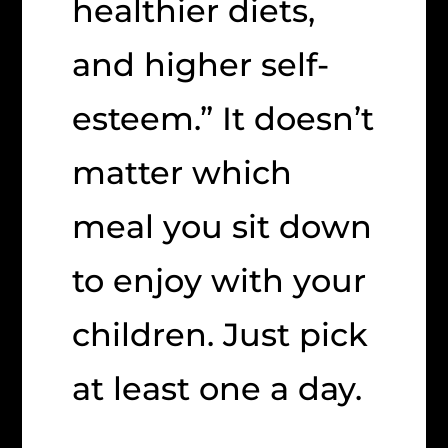
healthier diets,
and higher self-
esteem.” It doesn’t
matter which
meal you sit down
to enjoy with your
children. Just pick
at least one a day.