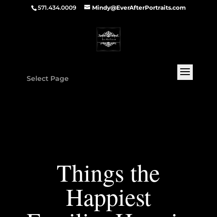
571.434.0009
Mindy@EverAfterPortraits.com
Select Page
Things the
Happiest