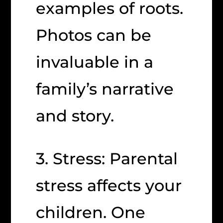
examples of roots.
Photos can be
invaluable in a
family’s narrative
and story.
3. Stress: Parental
stress affects your
children. One