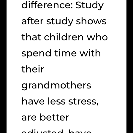
difference: Study
after study shows
that children who
spend time with
their
grandmothers
have less stress,
are better