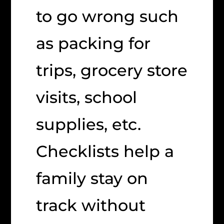
to go wrong such
as packing for
trips, grocery store
visits, school
supplies, etc.
Checklists help a
family stay on
track without