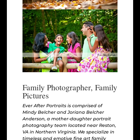
Family Photographer, Family
Pictures
Ever After Portraits is comprised of
Mindy Belcher and Joriana Belcher
Anderson, a mother-daughter portrait
photography team located near Reston,
VA in Northern Virginia. We specialize in
timeless and emotive fine art family