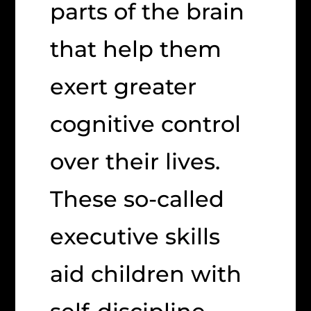
parts of the brain
that help them
exert greater
cognitive control
over their lives.
These so-called
executive skills
aid children with