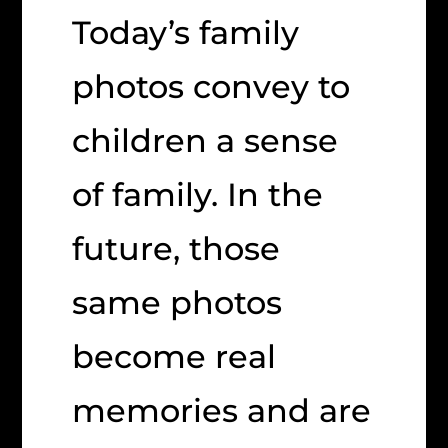
Today’s family
photos convey to
children a sense
of family. In the
future, those
same photos
become real
memories and are