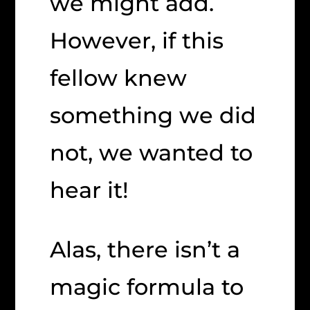
we might add.
However, if this
fellow knew
something we did
not, we wanted to
hear it!
Alas, there isn’t a
magic formula to