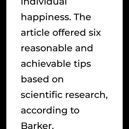
individual
happiness. The
article offered six
reasonable and
achievable tips
based on
scientific research,
according to
Barker.