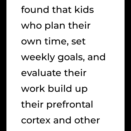
found that kids
who plan their
own time, set
weekly goals, and
evaluate their
work build up
their prefrontal
cortex and other