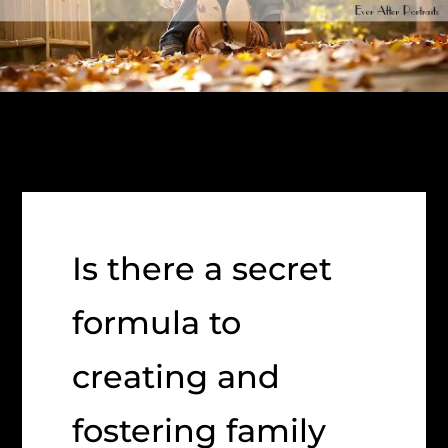
Is there a secret
formula to
creating and
fostering family