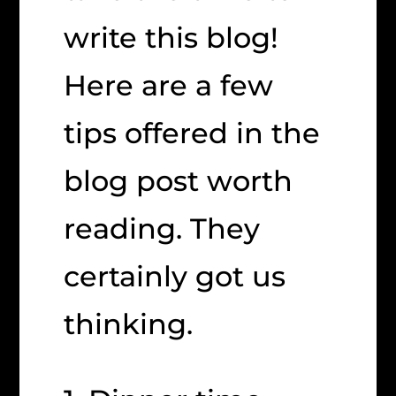
write this blog!
Here are a few
tips offered in the
blog post worth
reading. They
certainly got us
thinking.