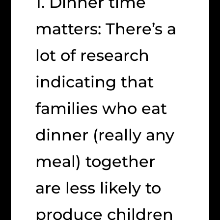
1. Dinner time
matters: There’s a
lot of research
indicating that
families who eat
dinner (really any
meal) together
are less likely to
produce children