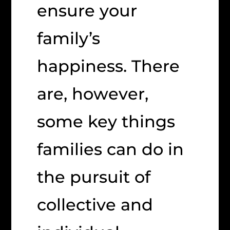
ensure your
family’s
happiness. There
are, however,
some key things
families can do in
the pursuit of
collective and