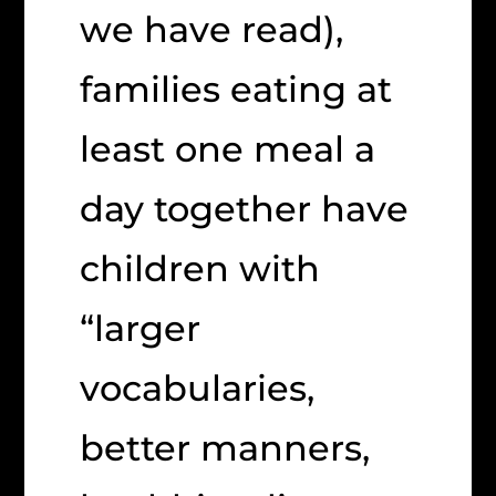
we have read),
families eating at
least one meal a
day together have
children with
“larger
vocabularies,
better manners,