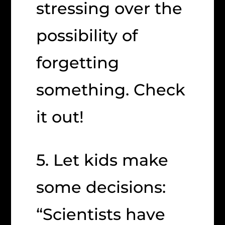
stressing over the
possibility of
forgetting
something. Check
it out!
5. Let kids make
some decisions:
“Scientists have