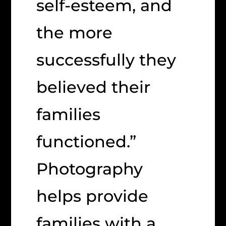
self-esteem, and
the more
successfully they
believed their
families
functioned.”
Photography
helps provide
families with a