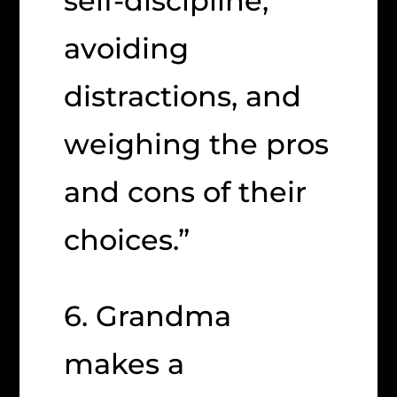
self-discipline,
avoiding
distractions, and
weighing the pros
and cons of their
choices.”
6. Grandma
makes a