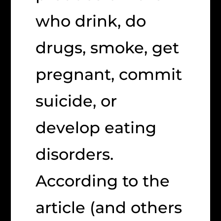
who drink, do
drugs, smoke, get
pregnant, commit
suicide, or
develop eating
disorders.
According to the
article (and others