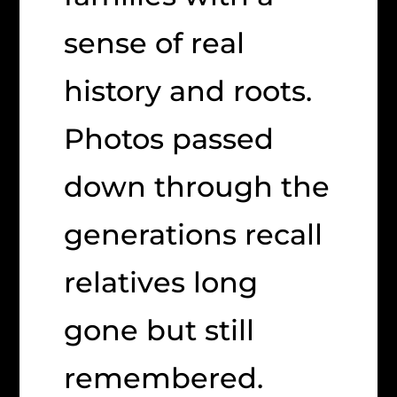
sense of real
history and roots.
Photos passed
down through the
generations recall
relatives long
gone but still
remembered.