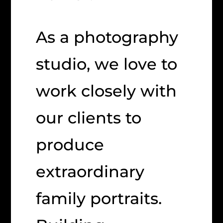
As a photography
studio, we love to
work closely with
our clients to
produce
extraordinary
family portraits.