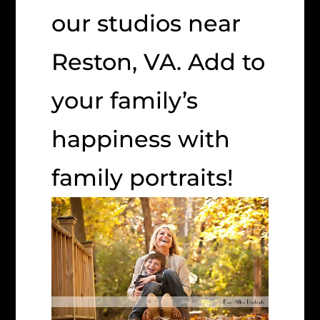
our studios near
Reston, VA. Add to
your family’s
happiness with
family portraits!