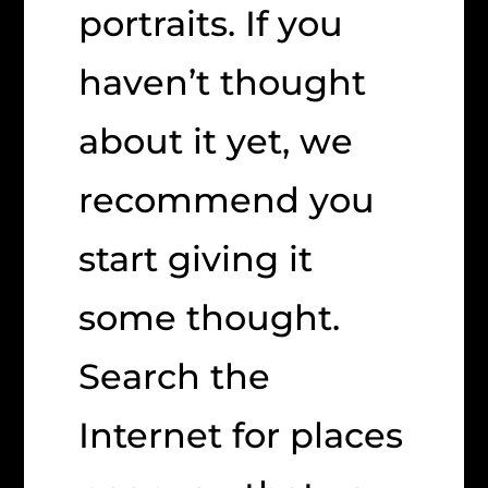
portraits. If you
haven’t thought
about it yet, we
recommend you
start giving it
some thought.
Search the
Internet for places