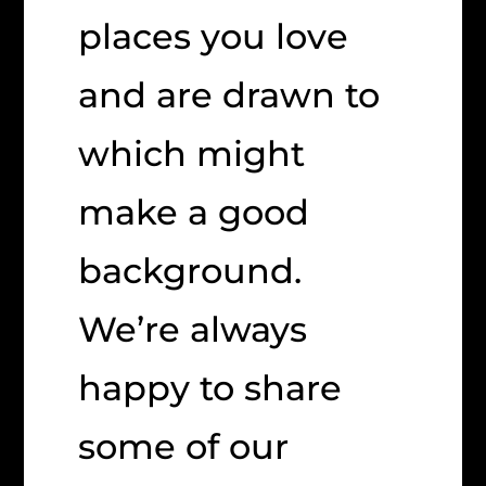
places you love
and are drawn to
which might
make a good
background.
We’re always
happy to share
some of our