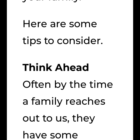
Here are some
tips to consider.
Think Ahead
Often by the time
a family reaches
out to us, they
have some