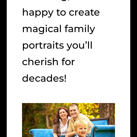
happy to create
magical family
portraits you’ll
cherish for
decades!