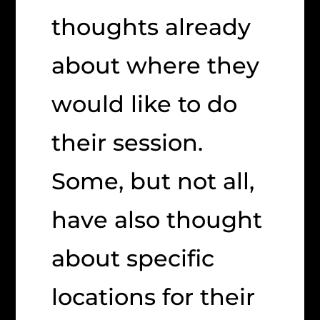
thoughts already
about where they
would like to do
their session.
Some, but not all,
have also thought
about specific
locations for their