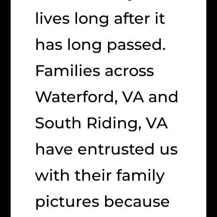
lives long after it
has long passed.
Families across
Waterford, VA and
South Riding, VA
have entrusted us
with their family
pictures because