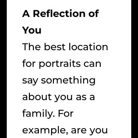
A Reflection of
You
The best location
for portraits can
say something
about you as a
family. For
example, are you