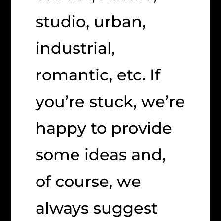
studio, urban,
industrial,
romantic, etc. If
you’re stuck, we’re
happy to provide
some ideas and,
of course, we
always suggest