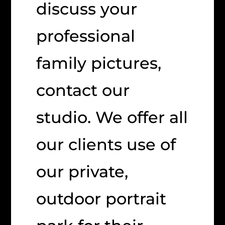
discuss your
professional
family pictures,
contact our
studio. We offer all
our clients use of
our private,
outdoor portrait