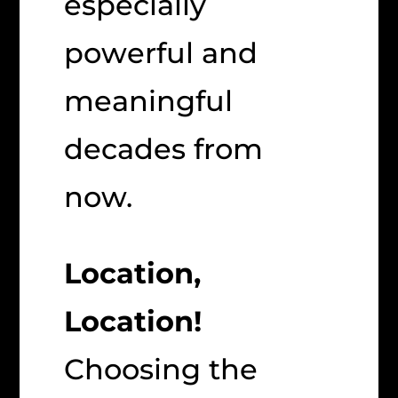
especially
powerful and
meaningful
decades from
now.
Location,
Location!
Choosing the