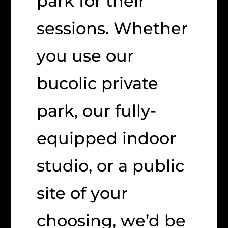
park for their
sessions. Whether
you use our
bucolic private
park, our fully-
equipped indoor
studio, or a public
site of your
choosing, we’d be