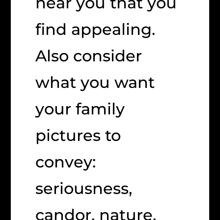
near you that you
find appealing.
Also consider
what you want
your family
pictures to
convey:
seriousness,
candor, nature,