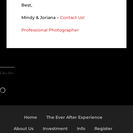
Best,
Mindy & Joriana –
Contact Us!
Professional Photographer
Like this:
Loading…
Home
The Ever After Experience
About Us
Investment
Info
Register