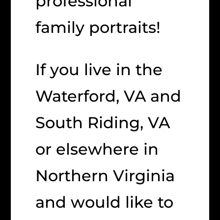
professional
family portraits!
If you live in the
Waterford, VA and
South Riding, VA
or elsewhere in
Northern Virginia
and would like to