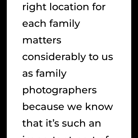
right location for
each family
matters
considerably to us
as family
photographers
because we know
that it’s such an