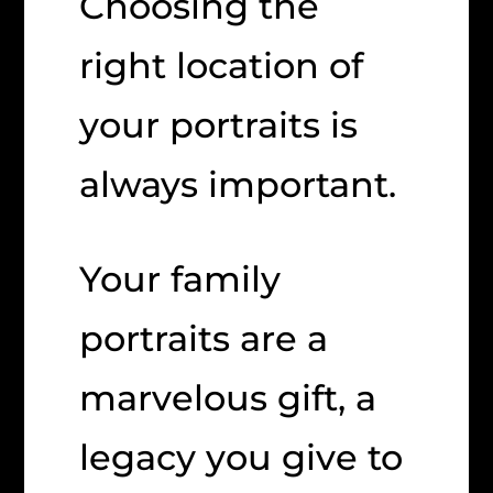
Choosing the
right location of
your portraits is
always important.
Your family
portraits are a
marvelous gift, a
legacy you give to