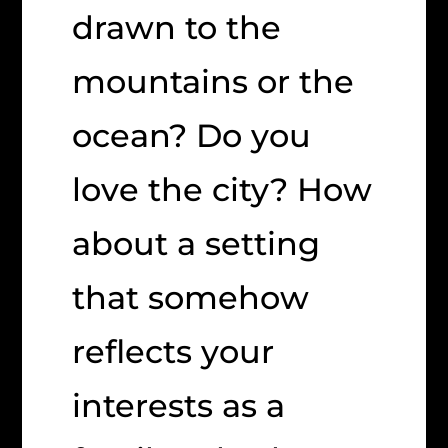
drawn to the
mountains or the
ocean? Do you
love the city? How
about a setting
that somehow
reflects your
interests as a