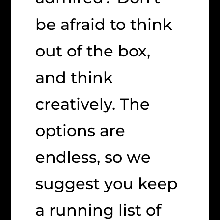
be afraid to think
out of the box,
and think
creatively. The
options are
endless, so we
suggest you keep
a running list of