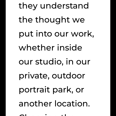
they understand
the thought we
put into our work,
whether inside
our studio, in our
private, outdoor
portrait park, or
another location.