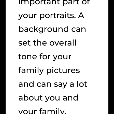
important part of
your portraits. A
background can
set the overall
tone for your
family pictures
and can say a lot
about you and
your family.