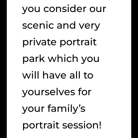
you consider our
scenic and very
private portrait
park which you
will have all to
yourselves for
your family’s
portrait session!