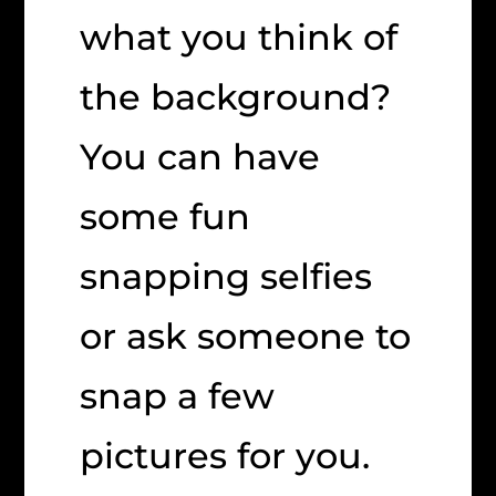
what you think of
the background?
You can have
some fun
snapping selfies
or ask someone to
snap a few
pictures for you.