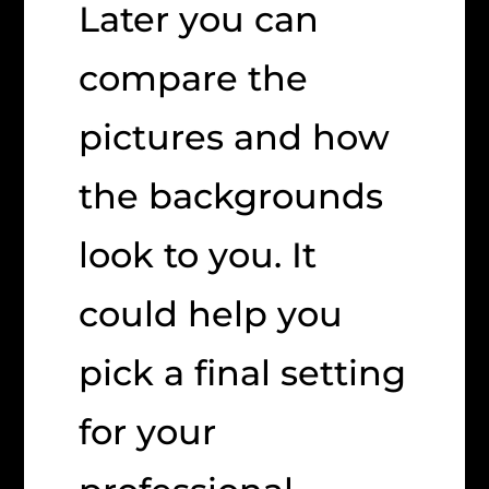
Later you can
compare the
pictures and how
the backgrounds
look to you. It
could help you
pick a final setting
for your