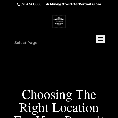
571.434.0009
Mindy@EverAfterPortraits.com
Select Page
Choosing The
Right Location