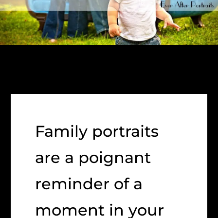
Family portraits
are a poignant
reminder of a
moment in your