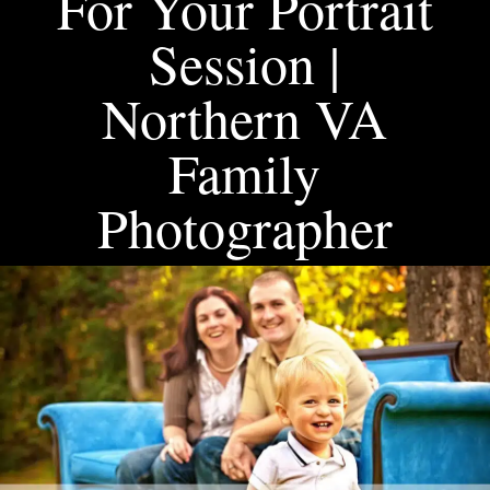
For Your Portrait
Session |
Northern VA
Family
Photographer