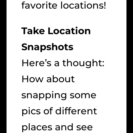
favorite locations!
Take Location
Snapshots
Here’s a thought:
How about
snapping some
pics of different
places and see