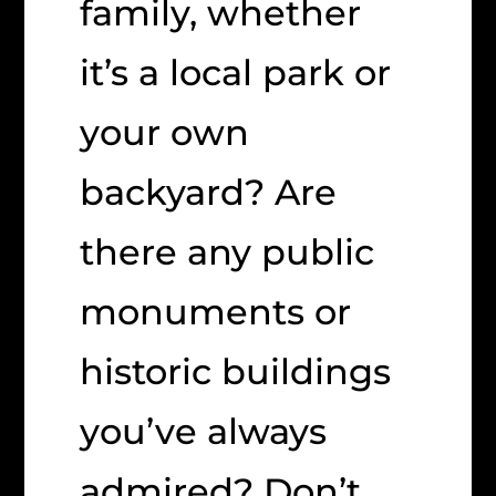
family, whether
it’s a local park or
your own
backyard? Are
there any public
monuments or
historic buildings
you’ve always
admired? Don’t