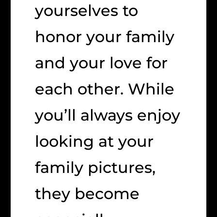
yourselves to
honor your family
and your love for
each other. While
you’ll always enjoy
looking at your
family pictures,
they become