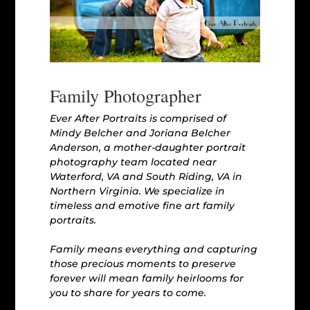
Family Photographer
Ever After Portraits is comprised of
Mindy Belcher and Joriana Belcher
Anderson, a mother-daughter portrait
photography team located near
Waterford, VA and South Riding, VA in
Northern Virginia. We specialize in
timeless and emotive fine art family
portraits.
Family means everything and capturing
those precious moments to preserve
forever will mean family heirlooms for
you to share for years to come.