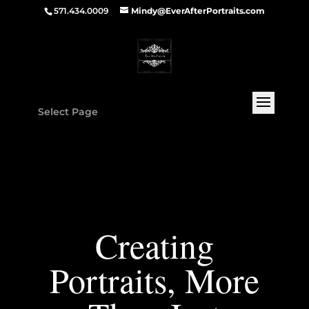
571.434.0009
Mindy@EverAfterPortraits.com
Select Page
Creating
Portraits, More