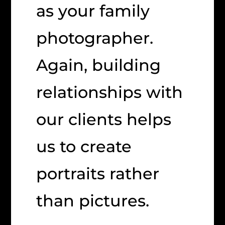
as your family
photographer.
Again, building
relationships with
our clients helps
us to create
portraits rather
than pictures.