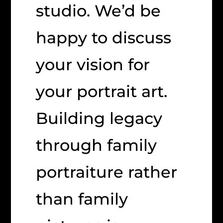
studio. We’d be
happy to discuss
your vision for
your portrait art.
Building legacy
through family
portraiture rather
than family