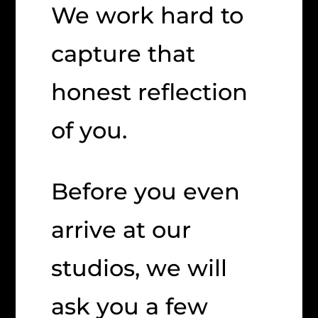
We work hard to
capture that
honest reflection
of you.
Before you even
arrive at our
studios, we will
ask you a few