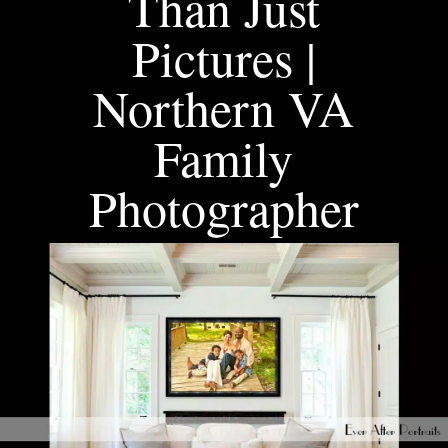
Than Just
Pictures |
Northern VA
Family
Photographer