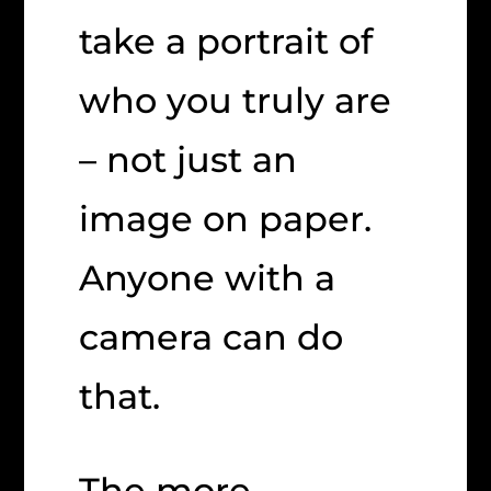
take a portrait of
who you truly are
– not just an
image on paper.
Anyone with a
camera can do
that.
The more