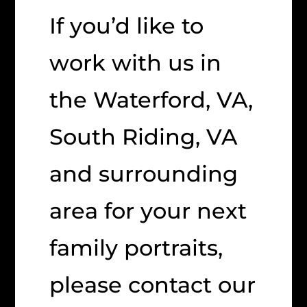
If you’d like to
work with us in
the Waterford, VA,
South Riding, VA
and surrounding
area for your next
family portraits,
please contact our