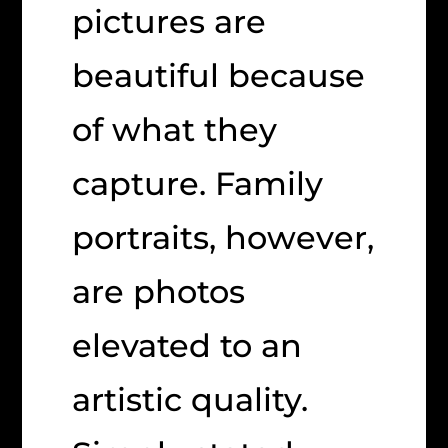
pictures are
beautiful because
of what they
capture. Family
portraits, however,
are photos
elevated to an
artistic quality.