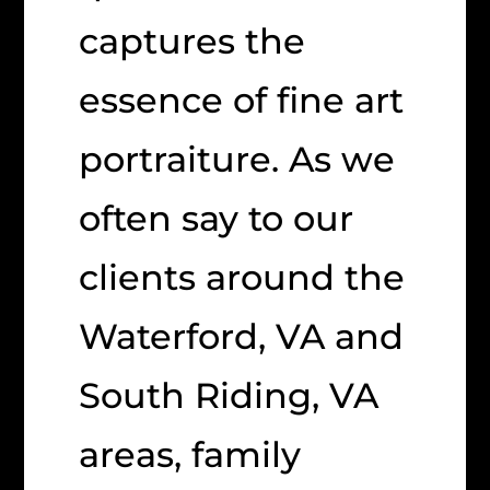
captures the
essence of fine art
portraiture. As we
often say to our
clients around the
Waterford, VA and
South Riding, VA
areas, family