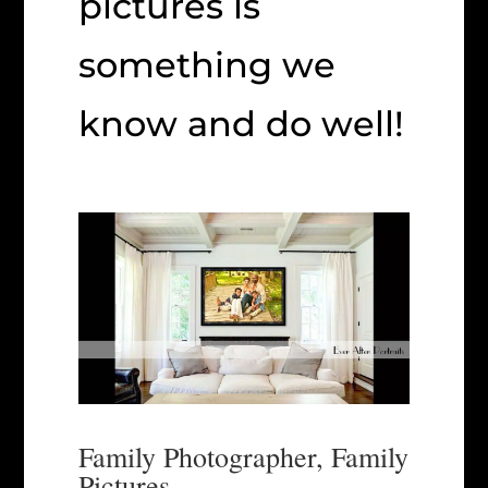
pictures is
something we
know and do well!
Family Photographer, Family
Pictures