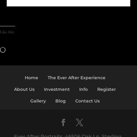
Like this:
Loading…
Home
The Ever After Experience
About Us
Investment
Info
Register
Gallery
Blog
Contact Us
Ever After Portraits, 46506 Oak Ln, Sterling,