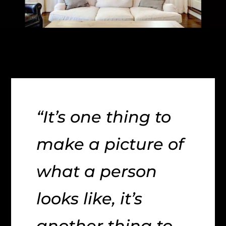
“It’s one thing to
make a picture of
what a person
looks like, it’s
another thing to