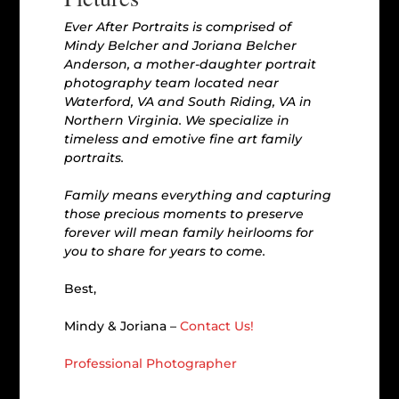
Ever After Portraits is comprised of
Mindy Belcher and Joriana Belcher
Anderson, a mother-daughter portrait
photography team located near
Waterford, VA and South Riding, VA in
Northern Virginia. We specialize in
timeless and emotive fine art family
portraits.
Family means everything and capturing
those precious moments to preserve
forever will mean family heirlooms for
you to share for years to come.
Best,
Mindy & Joriana –
Contact Us!
Professional Photographer