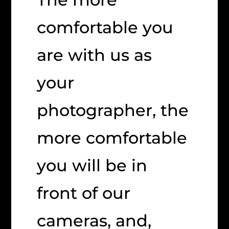
comfortable you
are with us as
your
photographer, the
more comfortable
you will be in
front of our
cameras, and,