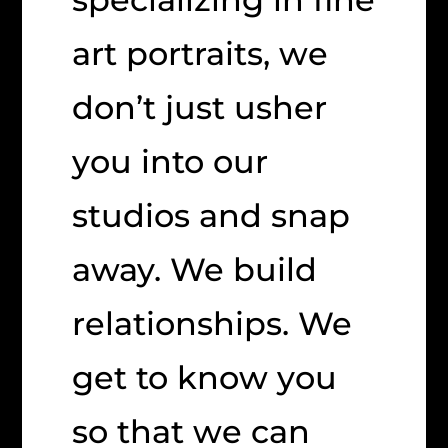
art portraits, we
don’t just usher
you into our
studios and snap
away. We build
relationships. We
get to know you
so that we can