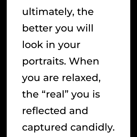
ultimately, the
better you will
look in your
portraits. When
you are relaxed,
the “real” you is
reflected and
captured candidly.