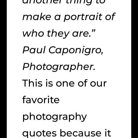
make a portrait of
who they are.”
Paul Caponigro,
Photographer.
This is one of our
favorite
photography
quotes because it