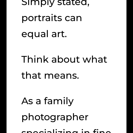
Simply stated,
portraits can
equal art.
Think about what
that means.
As a family
photographer
specializing in fine