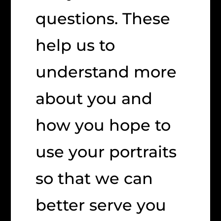
questions. These
help us to
understand more
about you and
how you hope to
use your portraits
so that we can
better serve you