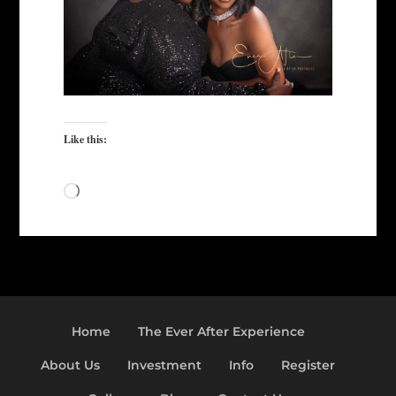
Like this:
Loading…
Home
The Ever After Experience
About Us
Investment
Info
Register