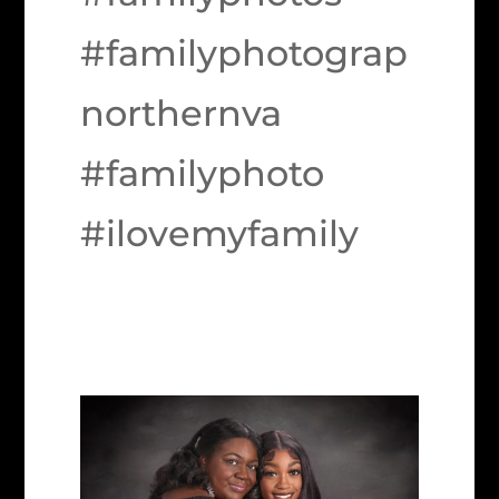
#familyphotograp
northernva
#familyphoto
#ilovemyfamily