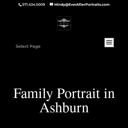
571.434.0009
Mindy@EverAfterPortraits.com
Select Page
Family Portrait in
Ashburn