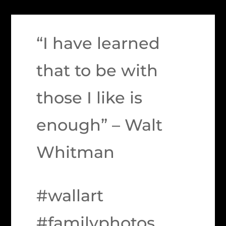
“I have learned
that to be with
those I like is
enough” – Walt
Whitman
#wallart
#familyphotos