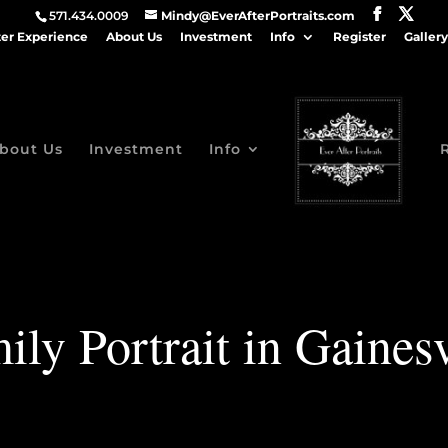
571.434.0009
Mindy@EverAfterPortraits.com
ter Experience
About Us
Investment
Info
Register
Gallery
bout Us
Investment
Info
ily Portrait in Gainesv