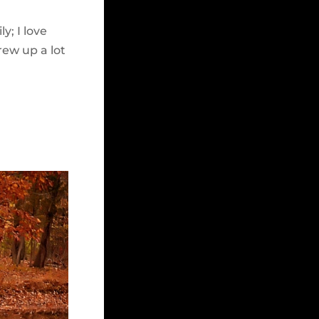
y; I love
rew up a lot