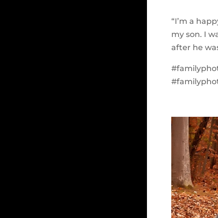
“I’m a happy
my son. I w
after he wa
#familypho
#familypho