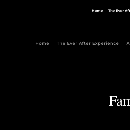
Home
The Ever Af
Home
The Ever After Experience
A
Fam