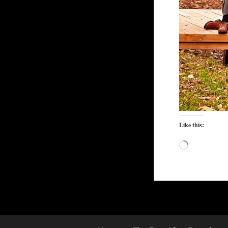
Like this:
Loading…