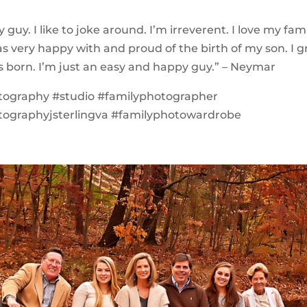
 guy. I like to joke around. I’m irreverent. I love my famil
as very happy with and proud of the birth of my son. I g
s born. I’m just an easy and happy guy.” – Neymar
tography #studio #familyphotographer
tographyjsterlingva #familyphotowardrobe