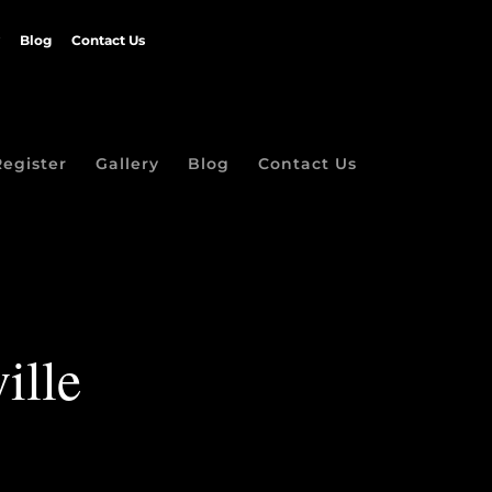
Blog
Contact Us
Register
Gallery
Blog
Contact Us
ille