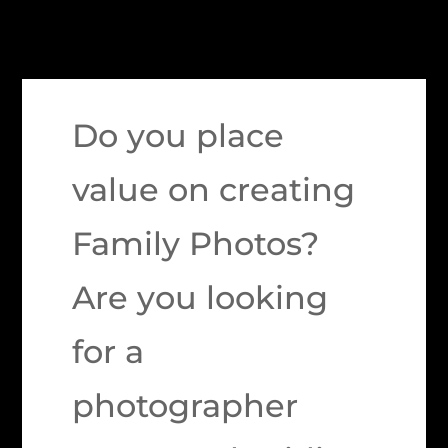
Do you place
value on creating
Family Photos?
Are you looking
for a
photographer