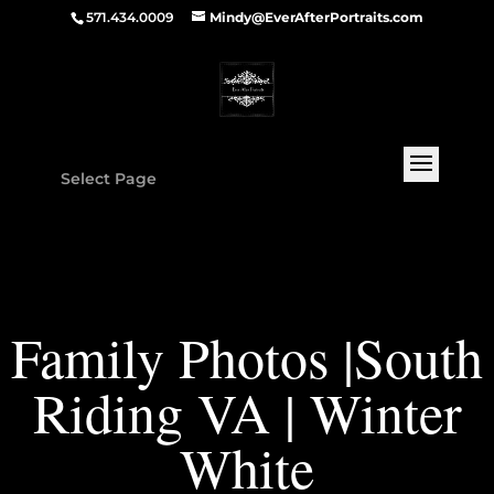
571.434.0009
Mindy@EverAfterPortraits.com
Select Page
Family Photos |South
Riding VA | Winter
White