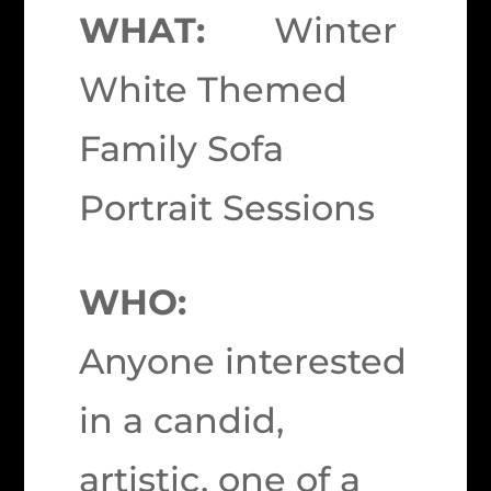
WHAT:
Winter
White Themed
Family Sofa
Portrait Sessions
WHO:
Anyone interested
in a candid,
artistic, one of a