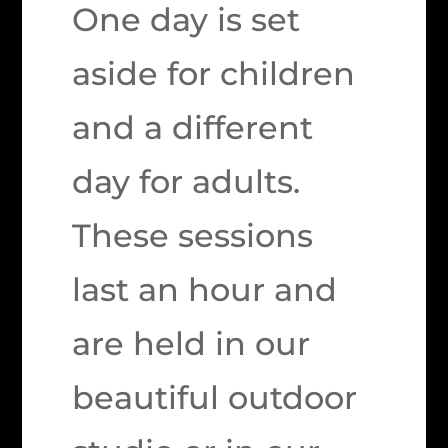
One day is set
aside for children
and a different
day for adults.
These sessions
last an hour and
are held in our
beautiful outdoor