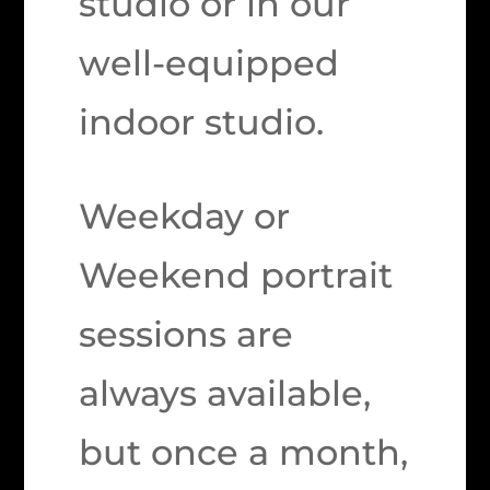
studio or in our
well-equipped
indoor studio.
Weekday or
Weekend portrait
sessions are
always available,
but once a month,