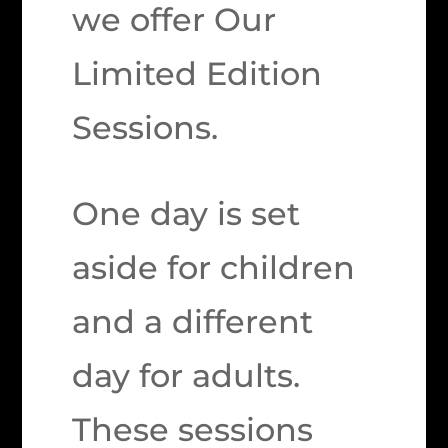
we offer Our
Limited Edition
Sessions.
One day is set
aside for children
and a different
day for adults.
These sessions