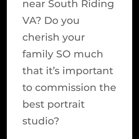
near South Riding
VA? Do you
cherish your
family SO much
that it’s important
to commission the
best portrait
studio?