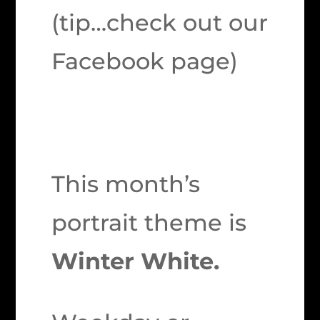
(tip…check out our
Facebook page)
This month’s
portrait theme is
Winter White.