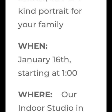
kind portrait for
your family
WHEN:
January 16th,
starting at 1:00
WHERE:
Our
Indoor Studio in