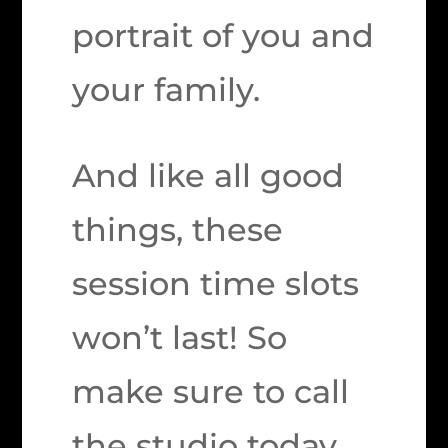
portrait of you and
your family.
And like all good
things, these
session time slots
won’t last! So
make sure to call
the studio today