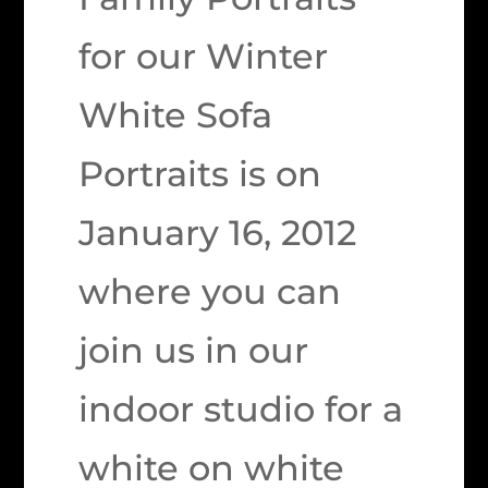
for our Winter
White Sofa
Portraits is on
January 16, 2012
where you can
join us in our
indoor studio for a
white on white