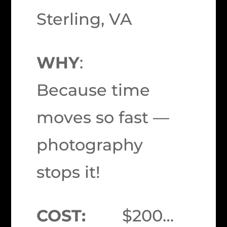
Sterling, VA
WHY
:
Because time
moves so fast —
photography
stops it!
COST:
$200…