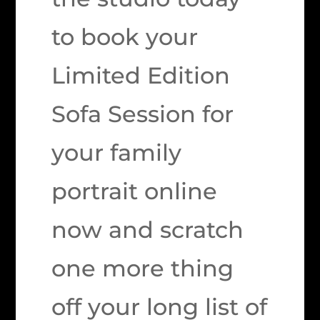
to book your
Limited Edition
Sofa Session for
your family
portrait online
now and scratch
one more thing
off your long list of