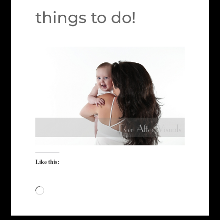
things to do!
Like this:
Loading…