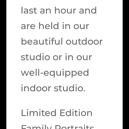
last an hour and
are held in our
beautiful outdoor
studio or in our
well-equipped
indoor studio.
Limited Edition
Family Portraits