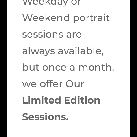
Weekday or
Weekend portrait
sessions are
always available,
but once a month,
we offer Our
Limited Edition
Sessions.