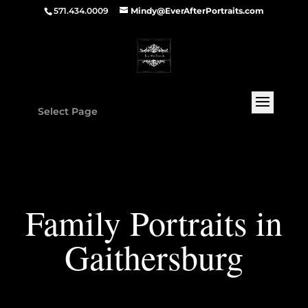
571.434.0009
Mindy@EverAfterPortraits.com
Select Page
Family Portraits in
Gaithersburg