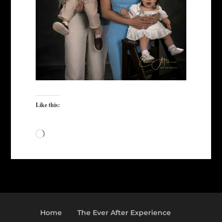
Like this:
Loading…
Home
The Ever After Experience