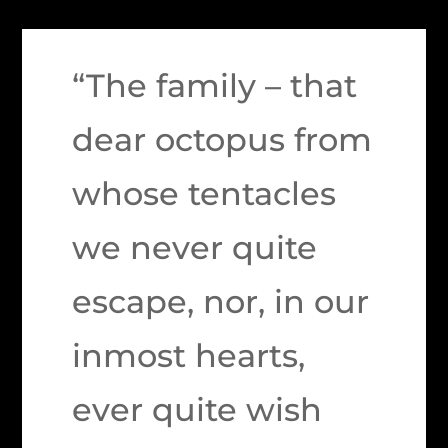
“The family – that
dear octopus from
whose tentacles
we never quite
escape, nor, in our
inmost hearts,
ever quite wish