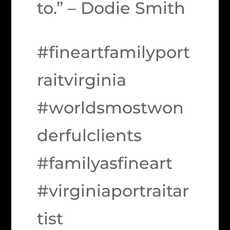
to.” – Dodie Smith
#fineartfamilyport
raitvirginia
#worldsmostwon
derfulclients
#familyasfineart
#virginiaportraitar
tist