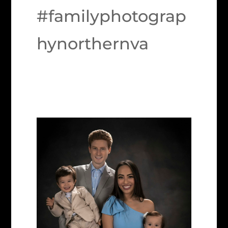
#familyphotograp
hynorthernva