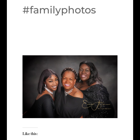
#familyphotos
Like this: