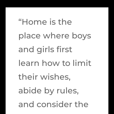
“Home is the
place where boys
and girls first
learn how to limit
their wishes,
abide by rules,
and consider the