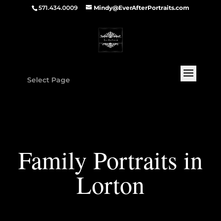
571.434.0009
Mindy@EverAfterPortraits.com
Select Page
Family Portraits in
Lorton