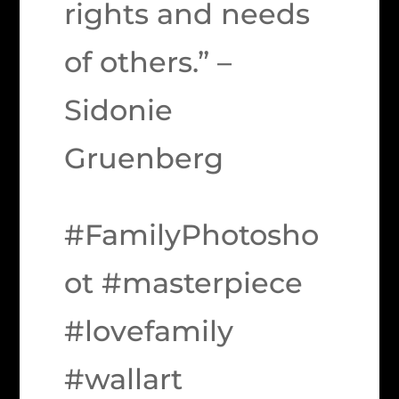
rights and needs
of others.” –
Sidonie
Gruenberg
#FamilyPhotosho
ot #masterpiece
#lovefamily
#wallart