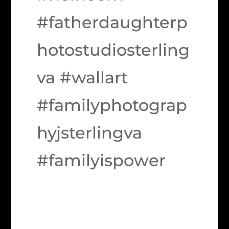
#fatherdaughterp
hotostudiosterling
va #wallart
#familyphotograp
hyjsterlingva
#familyispower