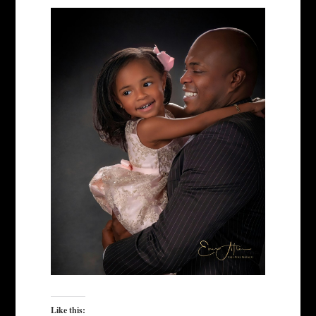
Like this: