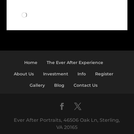
Loading…
Home
The Ever After Experience
About Us
Investment
Info
Register
Gallery
Blog
Contact Us
Ever After Portraits, 46506 Oak Ln, Sterling,
VA 20165