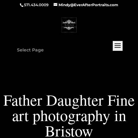
571.434.0009
Mindy@EverAfterPortraits.com
Select Page
Father Daughter Fine
art photography in
Bristow