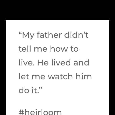
“My father didn’t
tell me how to
live. He lived and
let me watch him
do it.”
#heirloom