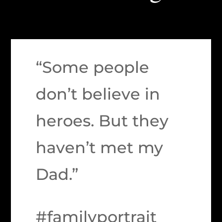
“Some people
don’t believe in
heroes. But they
haven’t met my
Dad.”
#familyportrait