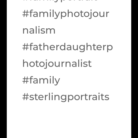
#familyphotojour
nalism
#fatherdaughterp
hotojournalist
#family
#sterlingportraits