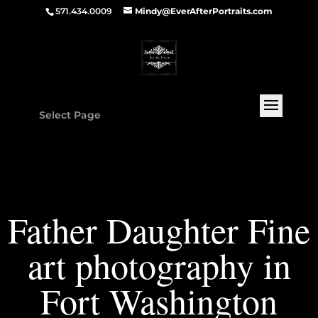
571.434.0009
Mindy@EverAfterPortraits.com
Select Page
Father Daughter Fine
art photography in
Fort Washington