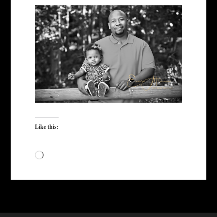
Like this:
Loading…