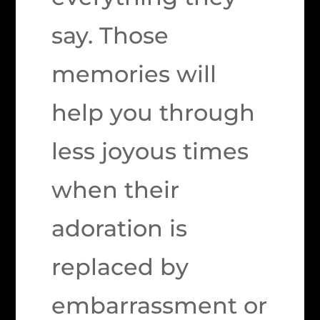
say. Those
memories will
help you through
less joyous times
when their
adoration is
replaced by
embarrassment or