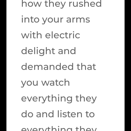
how they rushed
into your arms
with electric
delight and
demanded that
you watch
everything they
do and listen to
everything they