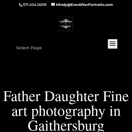
571.434.0009
Mindy@EverAfterPortraits.com
Select Page
Father Daughter Fine
art photography in
Gaithersburg