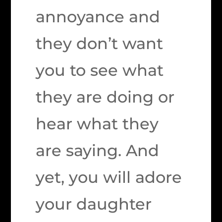
annoyance and
they don’t want
you to see what
they are doing or
hear what they
are saying. And
yet, you will adore
your daughter