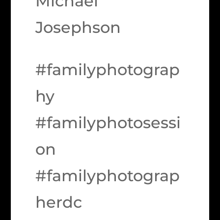
Michael
Josephson
#familyphotograp
hy
#familyphotosessi
on
#familyphotograp
herdc