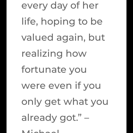
every day of her
life, hoping to be
valued again, but
realizing how
fortunate you
were even if you
only get what you
already got.” –