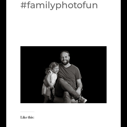
#familyphotofun
Like this: