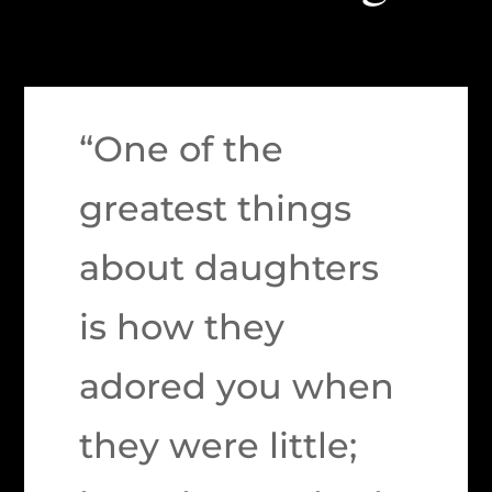
“One of the
greatest things
about daughters
is how they
adored you when
they were little;