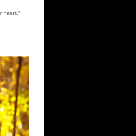
r heart.”