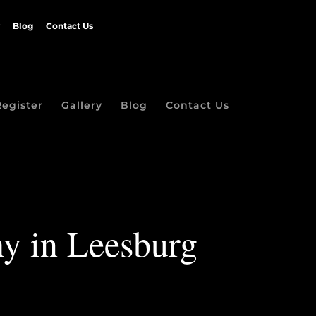
Blog
Contact Us
Register
Gallery
Blog
Contact Us
hy in Leesburg