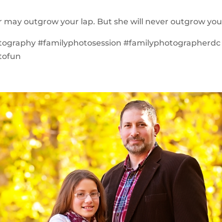
 may outgrow your lap. But she will never outgrow you
tography #familyphotosession #familyphotographerdc
tofun