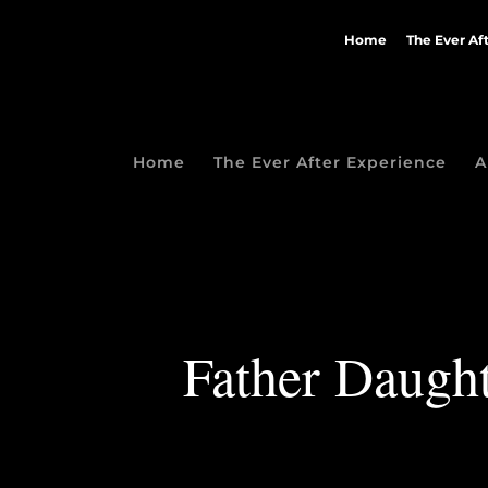
Home
The Ever Af
Home
The Ever After Experience
A
Father Daught