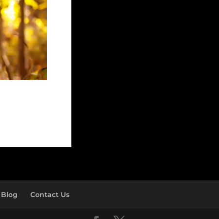
Blog
Contact Us