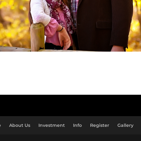
e
About Us
Investment
Info
Register
Gallery