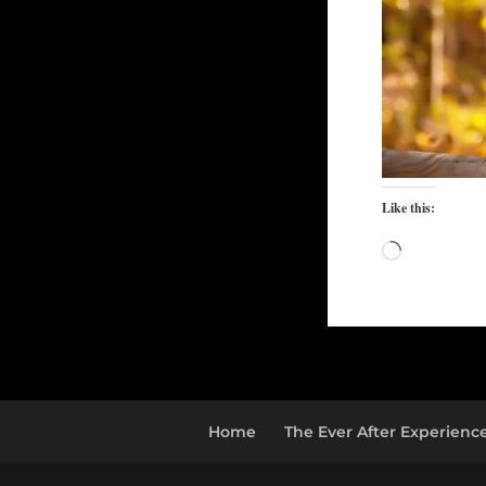
Like this:
Loading…
Home
The Ever After Experienc