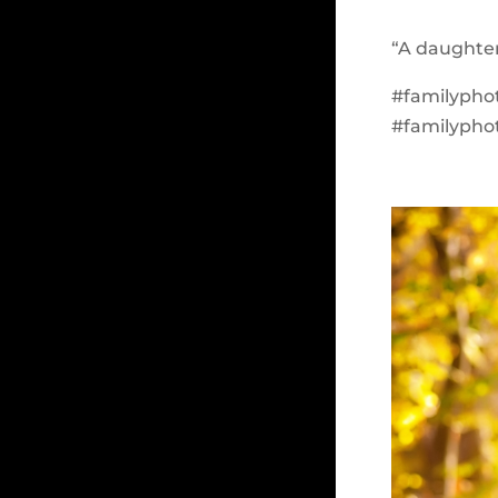
“A daughter
#familypho
#familypho