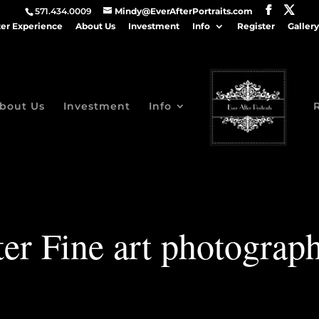
571.434.0009
Mindy@EverAfterPortraits.com
ter Experience
About Us
Investment
Info
Register
Gallery
bout Us
Investment
Info
er Fine art photograp