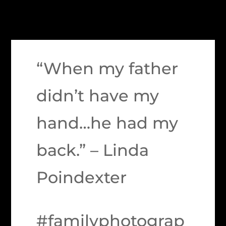
“When my father
didn’t have my
hand…he had my
back.” – Linda
Poindexter
#familyphotograp