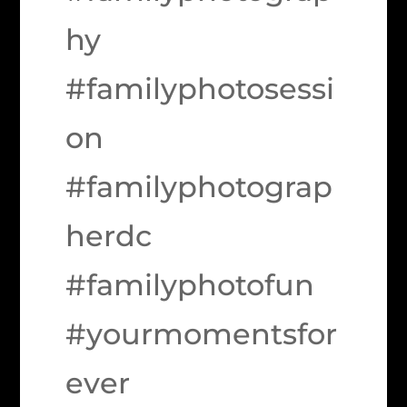
hy
#familyphotosessi
on
#familyphotograp
herdc
#familyphotofun
#yourmomentsfor
ever