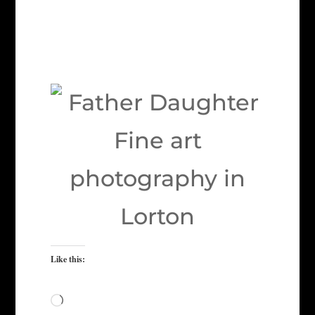
Like this:
Loading…