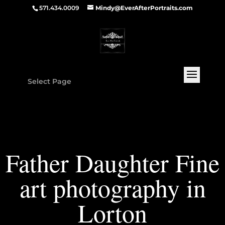
571.434.0009
Mindy@EverAfterPortraits.com
Select Page
Father Daughter Fine
art photography in
Lorton