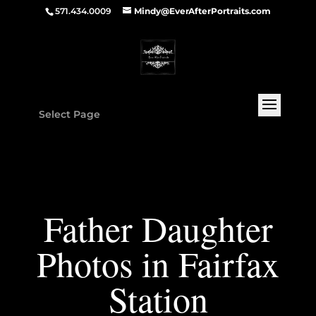
571.434.0009
Mindy@EverAfterPortraits.com
Select Page
Father Daughter
Photos in Fairfax
Station