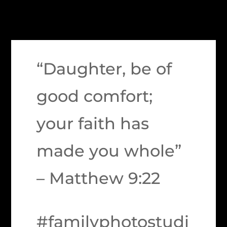
“Daughter, be of
good comfort;
your faith has
made you whole”
– Matthew 9:22
#familyphotostudi