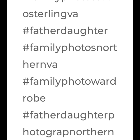
osterlingva
#fatherdaughter
#familyphotosnort
hernva
#familyphotoward
robe
#fatherdaughterp
hotograpnorthern