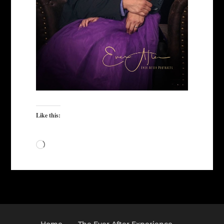
Like this:
Loading…