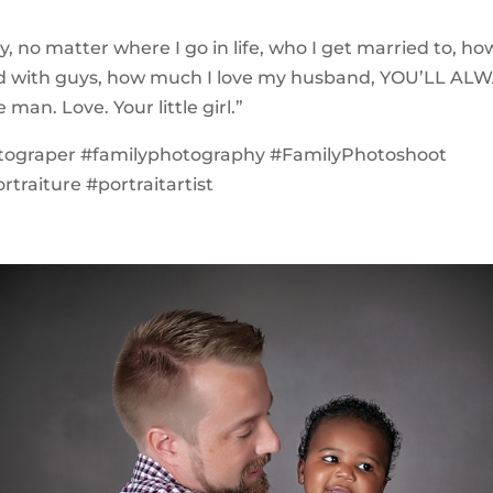
, no matter where I go in life, who I get married to, 
nd with guys, how much I love my husband, YOU’LL AL
an. Love. Your little girl.”
tograper #familyphotography #FamilyPhotoshoot
traiture #portraitartist