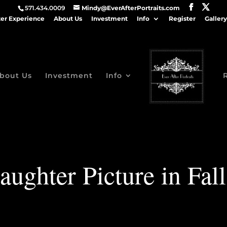
571.434.0009
Mindy@EverAfterPortraits.com
ter Experience
About Us
Investment
Info
Register
Gallery
bout Us
Investment
Info
aughter Picture in Fal