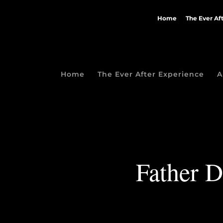
Home
The Ever Af
Home
The Ever After Experience
A
Father D