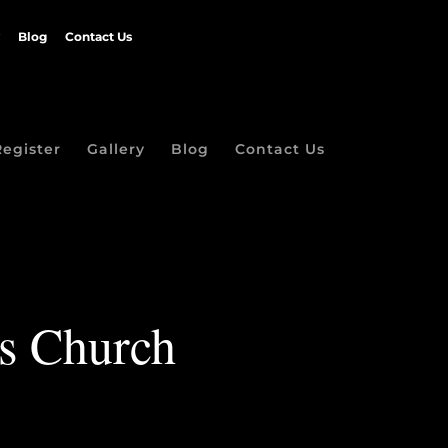
Blog
Contact Us
Register
Gallery
Blog
Contact Us
ls Church