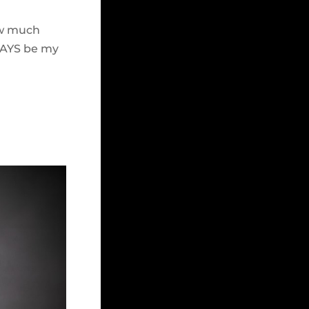
how much
WAYS be my