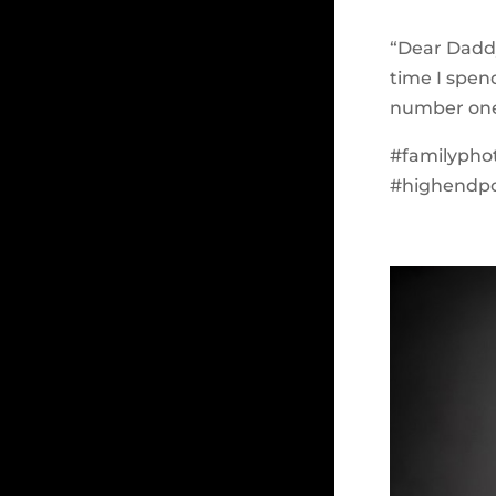
“Dear Daddy
time I spe
number one m
#familypho
#highendpor