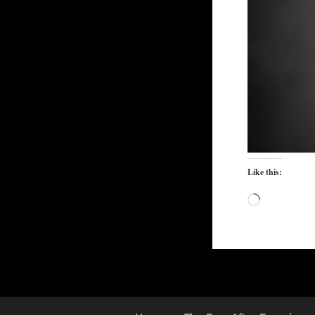
Like this:
Loading…