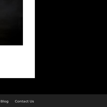
Blog
Contact Us