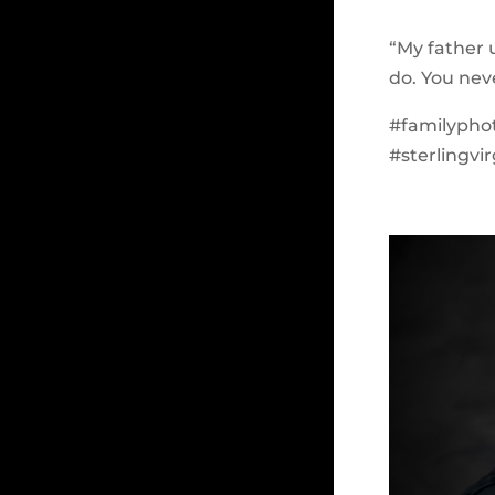
“My father 
do. You nev
#familypho
#sterlingvi