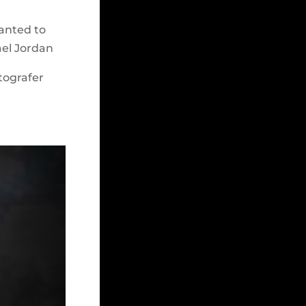
wanted to
ael Jordan
tografer