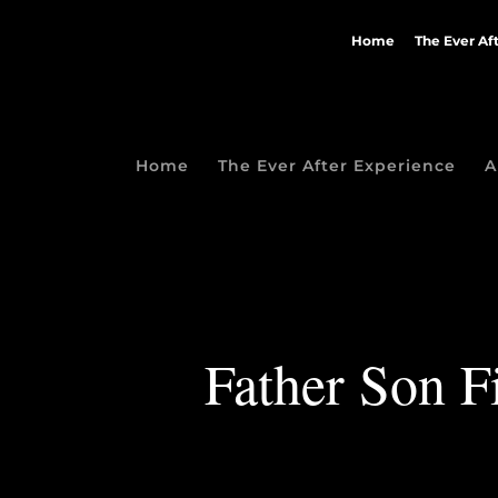
Home
The Ever Af
Home
The Ever After Experience
A
Father Son F