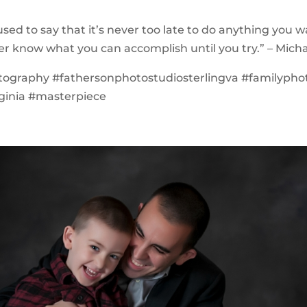
used to say that it’s never too late to do anything you 
er know what you can accomplish until you try.” – Mich
tography #fathersonphotostudiosterlingva #familypho
rginia #masterpiece