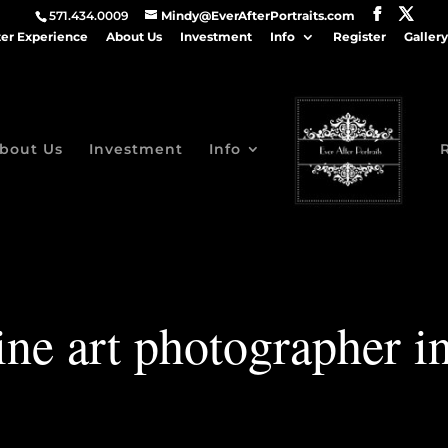
571.434.0009
Mindy@EverAfterPortraits.com
ter Experience
About Us
Investment
Info
Register
Gallery
bout Us
Investment
Info
ine art photographer 