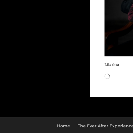
Like this:
Loading…
Home
The Ever After Experienc