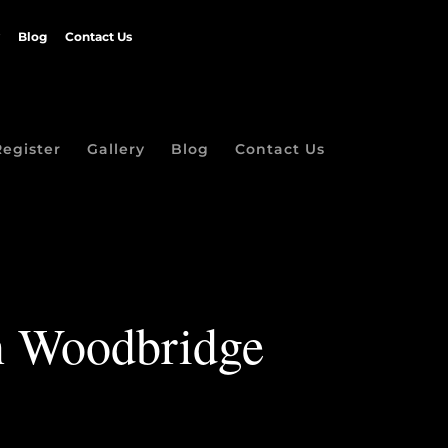
Blog
Contact Us
Register
Gallery
Blog
Contact Us
in Woodbridge