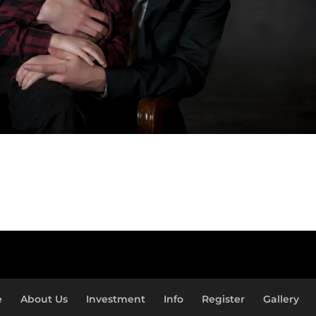
e
About Us
Investment
Info
Register
Gallery