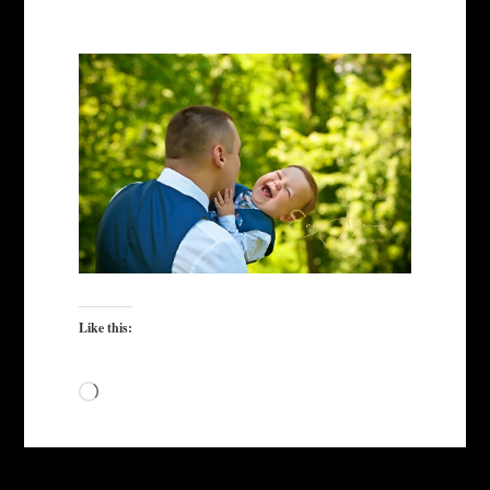
Like this:
Loading…