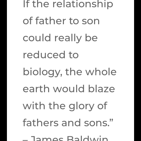
If the relationship
of father to son
could really be
reduced to
biology, the whole
earth would blaze
with the glory of
fathers and sons.”
– James Baldwin