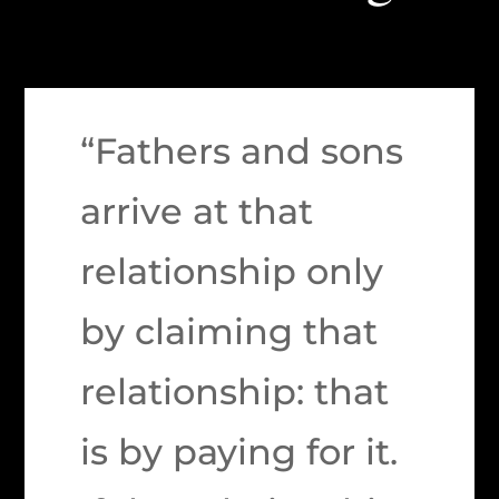
“Fathers and sons
arrive at that
relationship only
by claiming that
relationship: that
is by paying for it.