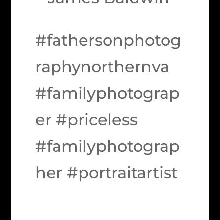
#fathersonphotog
raphynorthernva
#familyphotograp
er #priceless
#familyphotograp
her #portraitartist