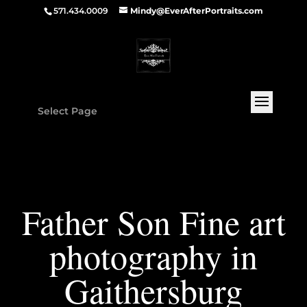
571.434.0009
Mindy@EverAfterPortraits.com
Select Page
Father Son Fine art
photography in
Gaithersburg