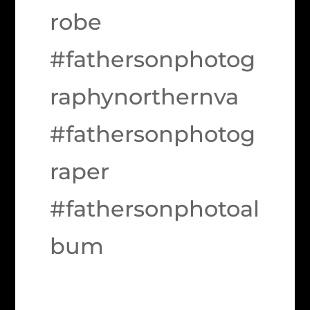
robe
#fathersonphotog
raphynorthernva
#fathersonphotog
raper
#fathersonphotoal
bum