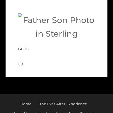
Like this:
Loading…
Home
The Ever After Experience