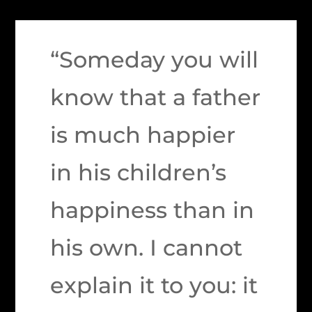
“Someday you will
know that a father
is much happier
in his children’s
happiness than in
his own. I cannot
explain it to you: it