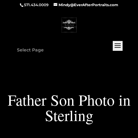
571.434.0009
Mindy@EverAfterPortraits.com
Select Page
Father Son Photo in
Sterling