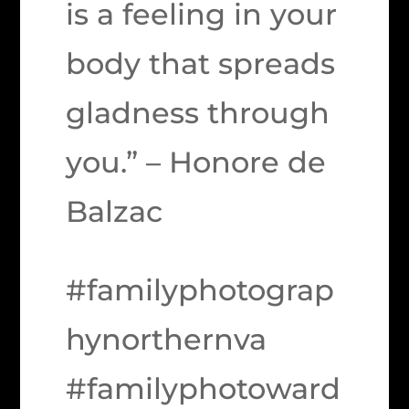
is a feeling in your
body that spreads
gladness through
you.” – Honore de
Balzac
#familyphotograp
hynorthernva
#familyphotoward