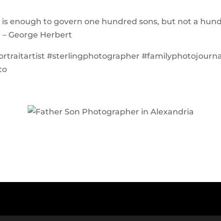
 is enough to govern one hundred sons, but not a hun
” – George Herbert
ortraitartist #sterlingphotographer #familyphotojourna
to