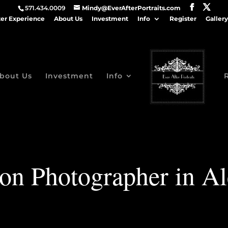
571.434.0009
Mindy@EverAfterPortraits.com
ter Experience
About Us
Investment
Info
Register
Gallery
bout Us
Investment
Info
Son Photographer in Al