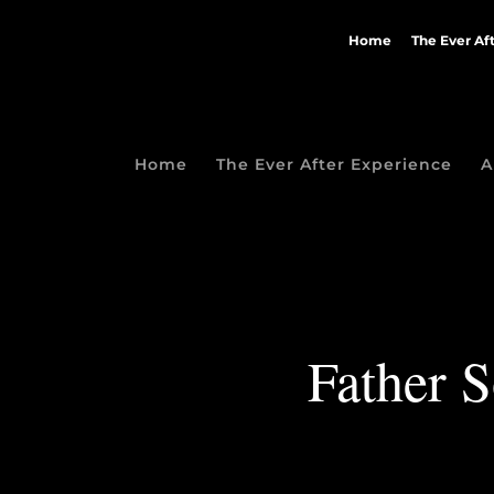
Home
The Ever Af
Home
The Ever After Experience
A
Father 