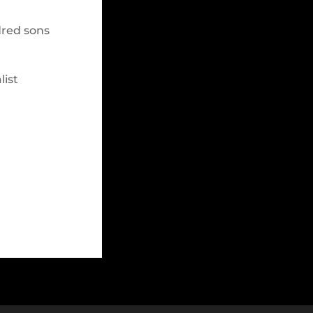
dred sons
list