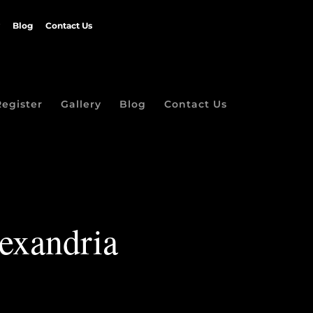
Blog
Contact Us
Register
Gallery
Blog
Contact Us
exandria