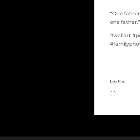
“One father
one father.
#wallart #p
#familypho
Like this:
Loading…