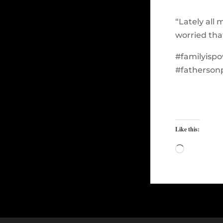
“Lately all 
worried tha
#familyisp
#fatherson
Like this:
Loading…