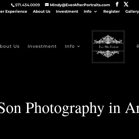
571.434.0009
Mindy@EverAfterPortraits.com
ter Experience
About Us
Investment
Info
Register
Gallery
bout Us
Investment
Info
 Son Photography in Ar