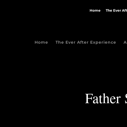
Home
The Ever Af
Home
The Ever After Experience
A
Father