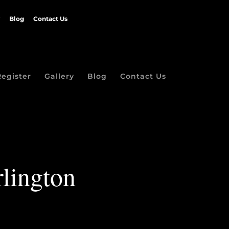
Blog
Contact Us
Register
Gallery
Blog
Contact Us
lington