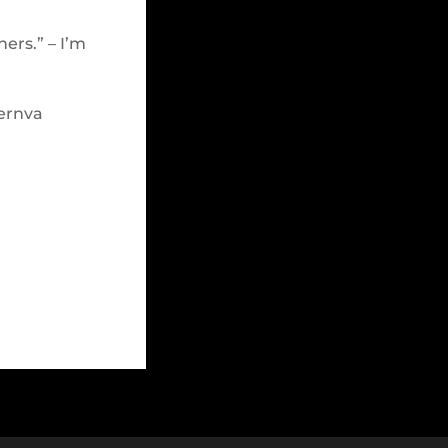
hers.” – I’m
ernva