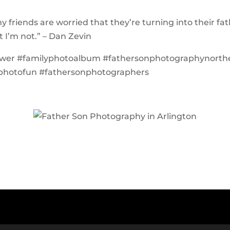
my friends are worried that they’re turning into their fat
t I’m not.” – Dan Zevin
ower #familyphotoalbum #fathersonphotographynorth
photofun #fathersonphotographers