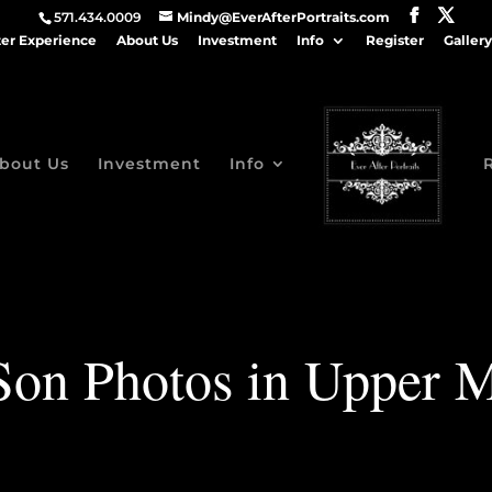
571.434.0009
Mindy@EverAfterPortraits.com
ter Experience
About Us
Investment
Info
Register
Gallery
bout Us
Investment
Info
Son Photos in Upper 