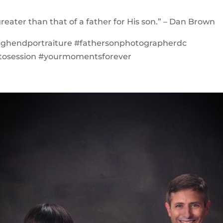
greater than that of a father for His son.” – Dan Brown
highendportraiture #fathersonphotographerdc
tosession #yourmomentsforever