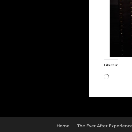
Like this:
Loading…
Home
The Ever After Experienc