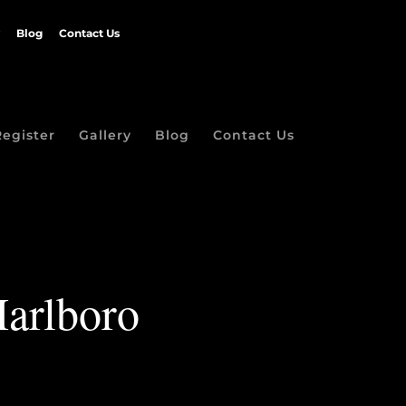
Blog
Contact Us
Register
Gallery
Blog
Contact Us
Marlboro