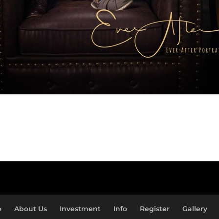
e
About Us
Investment
Info
Register
Gallery