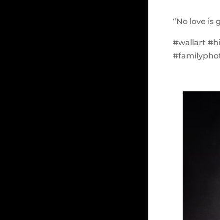
“No love is 
#wallart #
#familypho