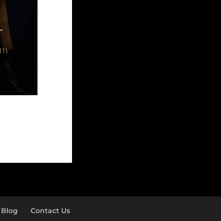
Blog
Contact Us