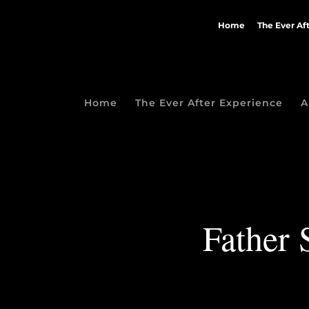
Home
The Ever Af
Home
The Ever After Experience
A
Father 