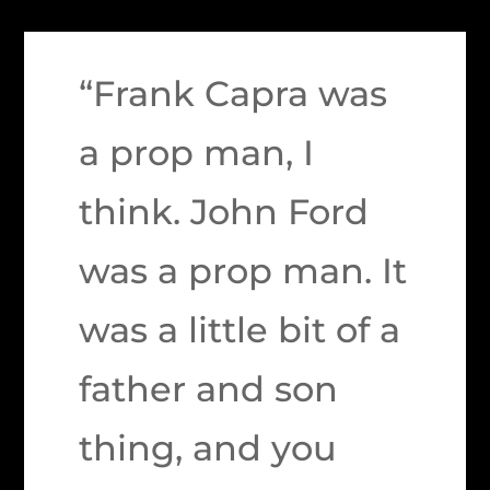
“Frank Capra was
a prop man, I
think. John Ford
was a prop man. It
was a little bit of a
father and son
thing, and you