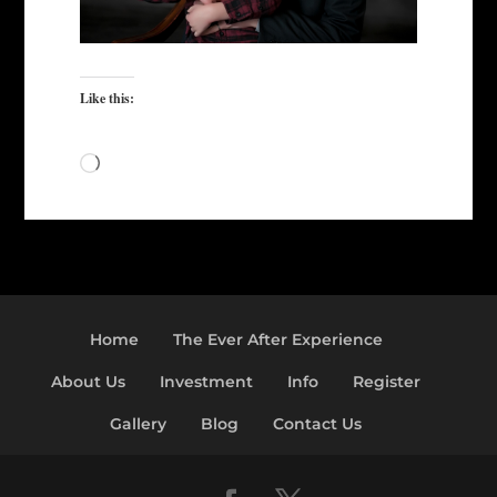
Like this:
Loading…
Home
The Ever After Experience
About Us
Investment
Info
Register
Gallery
Blog
Contact Us