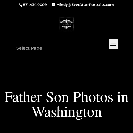
571.434.0009
Mindy@EverAfterPortraits.com
Select Page
Father Son Photos in
Washington