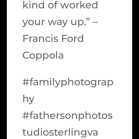
kind of worked
your way up.” –
Francis Ford
Coppola
#familyphotograp
hy
#fathersonphotos
tudiosterlingva