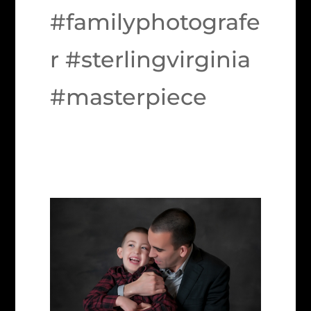
#familyphotografe
r #sterlingvirginia
#masterpiece