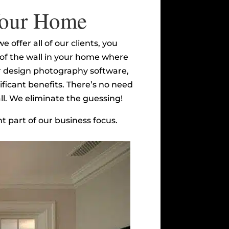
 Your Home
 offer all of our clients, you
e of the wall in your home where
ior design photography software,
ificant benefits. There’s no need
all. We eliminate the guessing!
t part of our business focus.