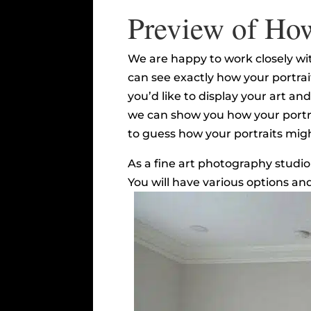
Preview of How
We are happy to work closely with
can see exactly how your portrait
you’d like to display your art a
we can show you how your portrait
to guess how your portraits might
As a fine art photography studio
You will have various options an