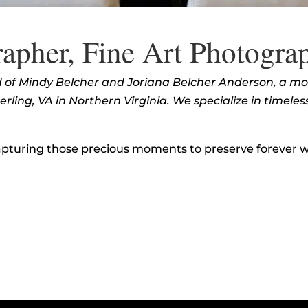
apher, Fine Art Photogra
ed of Mindy Belcher and Joriana Belcher Anderson, a m
ling, VA in Northern Virginia. We specialize in timeles
pturing those precious moments to preserve forever wi