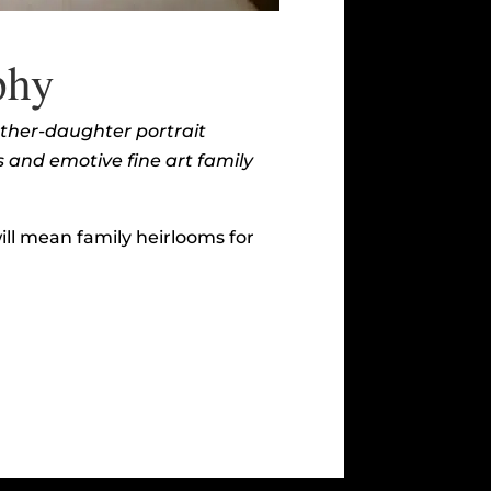
phy
other-daughter portrait
s and emotive fine art family
ll mean family heirlooms for