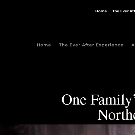
Home
The Ever Af
Home
The Ever After Experience
A
One Family’
North