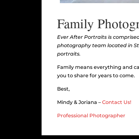
Family Photogr
Ever After Portraits is compris
photography team located in Ster
portraits.
Family means everything and ca
you to share for years to come.
Best,
Mindy & Joriana –
Contact Us!
Professional Photographer