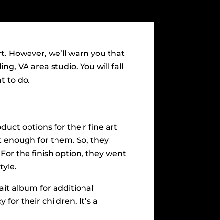
t. However, we’ll warn you that
ng, VA area studio. You will fall
t to do.
oduct options for their fine art
n’t enough for them. So, they
 For the finish option, they went
tyle.
rait album for additional
 for their children. It’s a