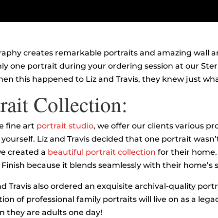
graphy creates remarkable portraits and amazing wall ar
ly one portrait during your ordering session at our Sterli
en this happened to Liz and Travis, they knew just wha
rait Collection:
 fine art
portrait studio
, we offer our clients various pr
t yourself. Liz and Travis decided that one portrait was
we created a
beautiful portrait collection
for their home.
Finish because it blends seamlessly with their home’s s
nd Travis also ordered an exquisite archival-quality port
ion of professional family portraits will live on as a legacy
n they are adults one day!