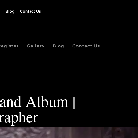
Blog
Contact Us
Register
Gallery
Blog
Contact Us
 and Album |
rapher