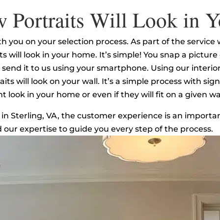
 Portraits Will Look in
 you on your selection process. As part of the service we
s will look in your home. It’s simple! You snap a pictur
nd send it to us using your smartphone. Using our inter
s will look on your wall. It’s a simple process with sign
 look in your home or even if they will fit on a given w
 in Sterling, VA, the customer experience is an importan
d our expertise to guide you every step of the process.