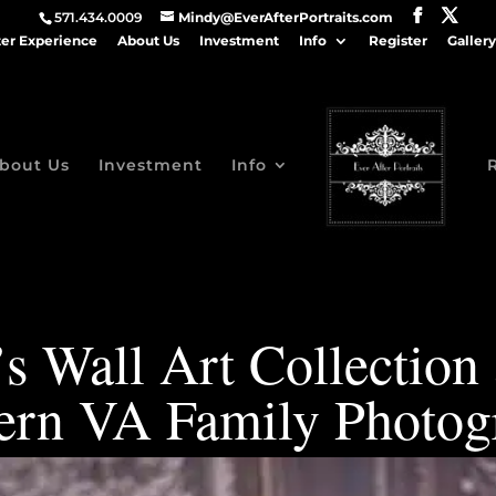
571.434.0009
Mindy@EverAfterPortraits.com
ter Experience
About Us
Investment
Info
Register
Gallery
bout Us
Investment
Info
s Wall Art Collection
ern VA Family Photog