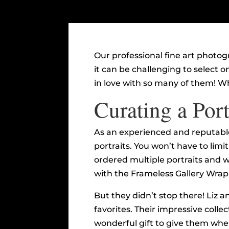
Our professional fine art photo
it can be challenging to select on
in love with so many of them! Wh
Curating a Port
As an experienced and reputable
portraits. You won’t have to limi
ordered multiple portraits and 
with the Frameless Gallery Wrap 
But they didn’t stop there! Liz a
favorites. Their impressive collect
wonderful gift to give them whe