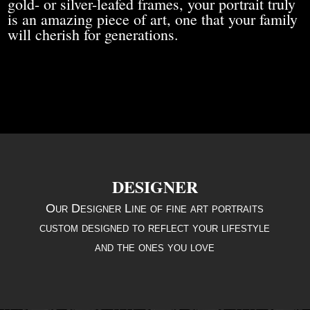
gold- or silver-leafed frames, your portrait truly
is an amazing piece of art, one that your family
will cherish for generations.
DESIGNER
Our Designer Line of fine art portraits
custom designed to reflect your lifestyle
and the ones you love