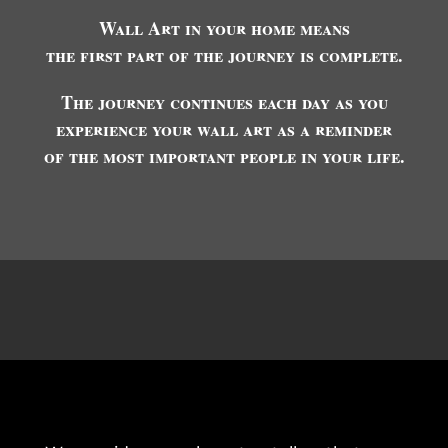
Wall Art in your home means
the first part of the journey is complete.
The journey continues each day as you
experience your wall art as a reminder
of the most important people in your life.