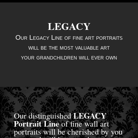
LEGACY
Our Legacy Line of fine art portraits
will be
the most valuable art
your grandchildren will ever own
LEGACY
Our distinguished
Portrait Line
of fine wall art
portraits will be cherished by you