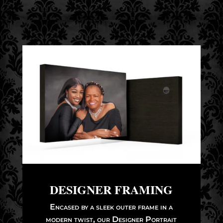
DESIGNER FRAMING
Encased by a sleek outer frame in a
modern twist, our Designer Portrait