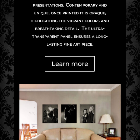
presentations. Contemporary and
unique, once printed it is opaque,
highlighting the vibrant colors and
breathtaking detail. The ultra-
transparent panel ensures a long-
lasting fine art piece.
Learn more