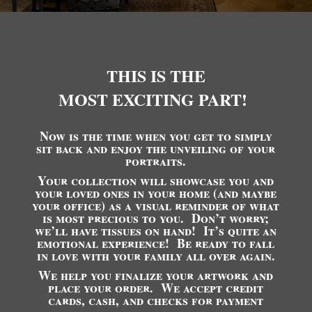
THIS IS THE
MOST EXCITING PART!
Now is the time when you get to simply
sit back and enjoy the unveiling of your
portraits.
Your collection will showcase you and
your loved ones in your home (and maybe
your office) as a visual reminder of what
is most precious to you. Don’t worry;
we’ll have tissues on hand! It’s quite an
emotional experience! Be ready to fall
in love with your family all over again.
We help you finalize your artwork and
place your order. We accept credit
cards, cash, and checks for payment