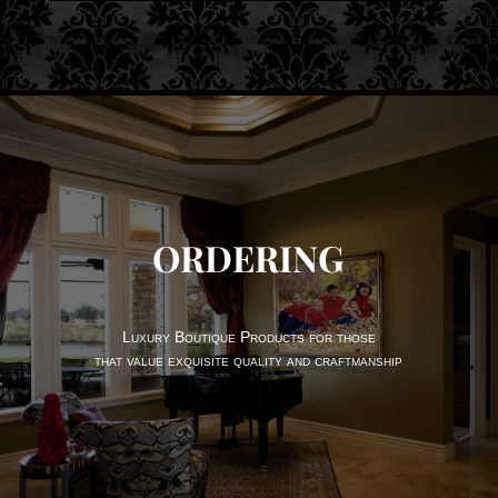
ORDERING
Luxury Boutique Products for those
that value exquisite quality and craftmanship