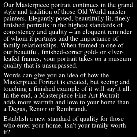
Our Masterpiece portrait continues in the grand
style and tradition of those Old World master
painters. Elegantly posed, beautifully lit, finely
finished portraits in the highest standards of
consistency and quality – an eloquent reminder
of whom it portrays and the importance of
family relationships. When framed in one of
our beautiful, finished-corner gold- or silver-
leafed frames, your portrait takes on a museum
quality that is unsurpassed.
Words can give you an idea of how the
Masterpiece Portrait is created, but seeing and
touching a finished example of it will say it all.
In the end, a Masterpiece Fine Art Portrait
adds more warmth and love to your home than
a Degas, Renoir or Rembrandt.
Establish a new standard of quality for those
who enter your home. Isn’t your family worth
it?