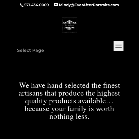
571.434.0009
Mindy@EverAfterPortraits.com
Select Page
We have hand selected the finest
artisans that produce the highest
quality products available…
because your family is worth
nothing less.