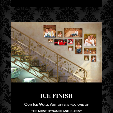
ICE FINISH
Our Ice Wall Art offers you one of
the most dynamic and glossy