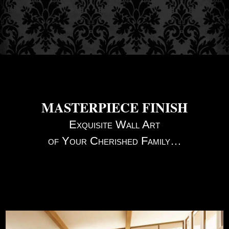
MASTERPIECE FINISH
Exquisite Wall Art
of Your Cherished Family…