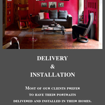
DELIVERY
&
INSTALLATION
Most of our clients prefer
to have their portraits
delivered and installed in their homes.