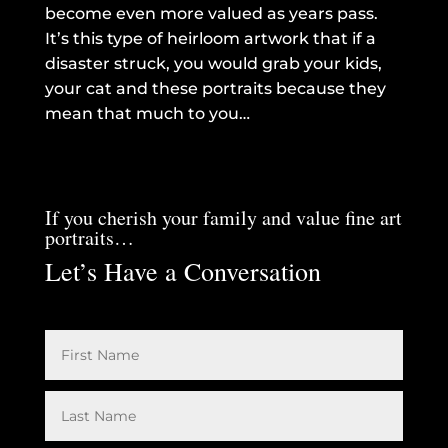
become even more valued as years pass.
It’s this type of heirloom artwork that if a
disaster struck, you would grab your kids,
your cat and these portraits because they
mean that much to you…
If you cherish your family and value fine art
portraits…
Let’s Have a Conversation