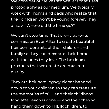
We consider ourselves storytellers that uses
photography as our medium. We typically
work with moms and dads who realize that
their children won’t be young forever. They
all say, “Where did the time go?”
We can’t stop time! That’s why parents
commission Ever After to create beautiful
heirloom portraits of their children and
family so they can decorate their home
with the ones they love. The heirloom
products that we create are museum
quality.
They are heirloom legacy pieces handed
down to your children so they can treasure
the memories of YOU and their childhood
long after each is gone — and then they will
hand them down to THEIR children, to