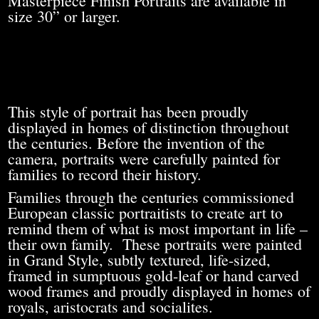
Masterpiece Finish Portraits are available in
size 30” or larger.
This style of portrait has been proudly
displayed in homes of distinction throughout
the centuries. Before the invention of the
camera, portraits were carefully painted for
families to record their history.
Families through the centuries commissioned
European classic portraitists to create art to
remind them of what is most important in life –
their own family. These portraits were painted
in Grand Style, subtly textured, life-sized,
framed in sumptuous gold-leaf or hand carved
wood frames and proudly displayed in homes of
royals, aristocrats and socialites.