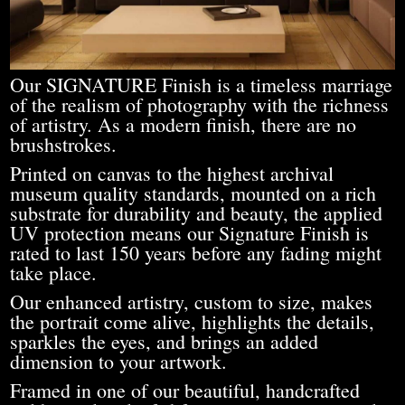
Our SIGNATURE Finish is a timeless marriage
of the realism of photography with the richness
of artistry. As a modern finish, there are no
brushstrokes.
Printed on canvas to the highest archival
museum quality standards, mounted on a rich
substrate for durability and beauty, the applied
UV protection means our Signature Finish is
rated to last 150 years before any fading might
take place.
Our enhanced artistry, custom to size, makes
the portrait come alive, highlights the details,
sparkles the eyes, and brings an added
dimension to your artwork.
Framed in one of our beautiful, handcrafted