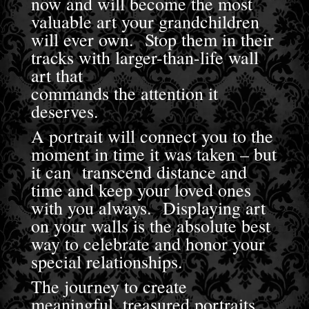
now and will become the most
valuable art your grandchildren
will ever own. Stop them in their
tracks with larger-than-life wall
art that
commands the attention it
deserves.
A portrait will connect you to the
moment in time it was taken – but
it can transcend distance and
time and keep your loved ones
with you always. Displaying art
on your walls is the absolute best
way to celebrate and honor your
special relationships.
The journey to create
meaningful, treasured portraits