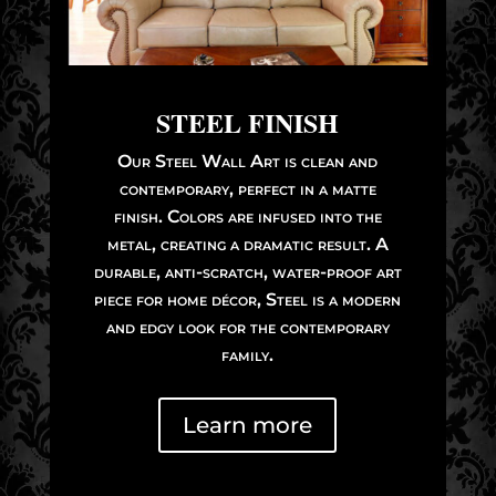
STEEL FINISH
Our Steel Wall Art is clean and
contemporary, perfect in a matte
finish. Colors are infused into the
metal, creating a dramatic result. A
durable, anti-scratch, water-proof art
piece for home décor, Steel is a modern
and edgy look for the contemporary
family.
Learn more