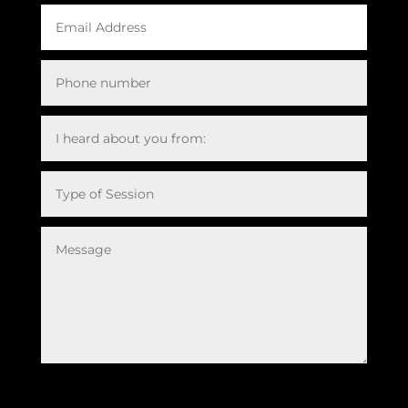
Submit