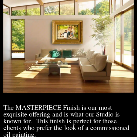
The MASTERPIECE Finish is our most
exquisite offering and is what our Studio is
known for. This finish is perfect for those
clients who prefer the look of a commissioned
oil painting.