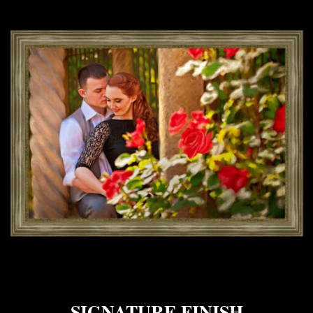
SIGNATURE FINISH