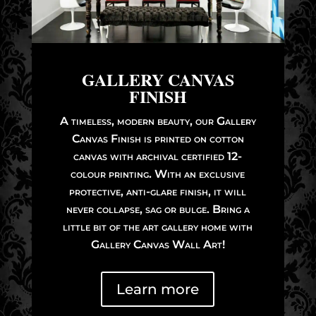
GALLERY CANVAS
FINISH
A timeless, modern beauty, our Gallery
Canvas Finish is printed on cotton
canvas with archival certified 12-
colour printing. With an exclusive
protective, anti-glare finish, it will
never collapse, sag or bulge. Bring a
little bit of the art gallery home with
Gallery Canvas Wall Art!
Learn more