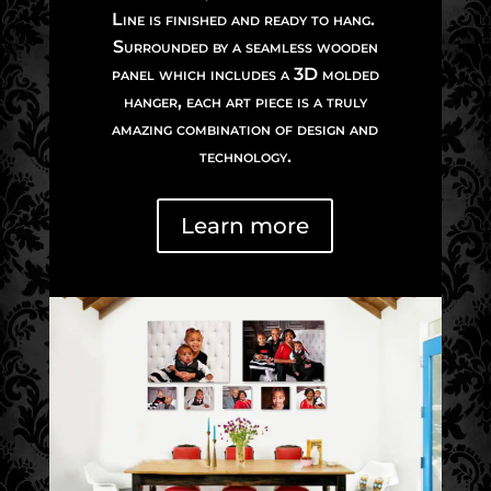
Line is finished and ready to hang.
Surrounded by a seamless wooden
panel which includes a 3D molded
hanger, each art piece is a truly
amazing combination of design and
technology.
Learn more