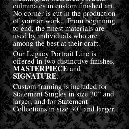
culminates in custom finished art.
No corner is cut in the production
of your artwork. From beginning
to end, the finest materials are
used by individuals who are
among the best at their craft.
Our Legacy Portrait Line is
offered in two distinctive finishes,
MASTERPIECE
and
SIGNATURE
.
Custom framing is included for
Statement Singles in size 30” and
larger, and for Statement
Collections in size 30” and larger.