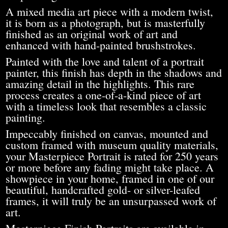
A mixed media art piece with a modern twist,
it is born as a photograph, but is masterfully
finished as an original work of art and
enhanced with hand-painted brushstrokes.
Painted with the love and talent of a portrait
painter, this finish has depth in the shadows and
amazing detail in the highlights. This rare
process creates a one-of-a-kind piece of art
with a timeless look that resembles a classic
painting.
Impeccably finished on canvas, mounted and
custom framed with museum quality materials,
your Masterpiece Portrait is rated for 250 years
or more before any fading might take place. A
showpiece in your home, framed in one of our
beautiful, handcrafted gold- or silver-leafed
frames, it will truly be an unsurpassed work of
art.