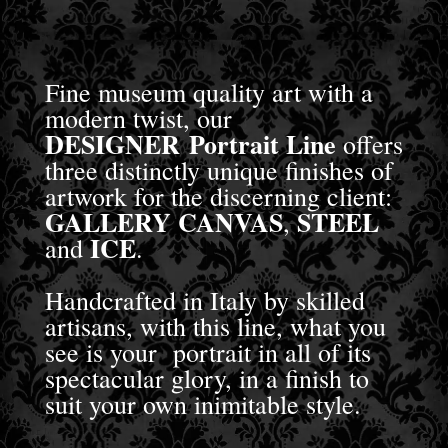
Fine museum quality art with a
modern twist, our
DESIGNER Portrait Line
offers
three distinctly unique finishes of
artwork for the discerning client:
GALLERY CANVAS
STEEL
,
ICE
and
.
Handcrafted in Italy by skilled
artisans, with this line, what you
see is your portrait in all of its
spectacular glory, in a finish to
suit your own inimitable style.