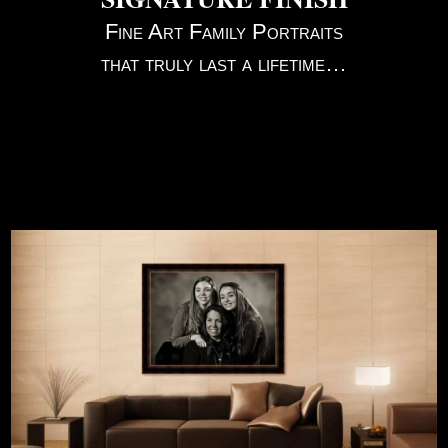
Fine Art Family Portraits
that truly last a lifetime…