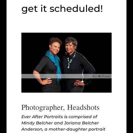
get it scheduled!
Photographer, Headshots
Ever After Portraits is comprised of
Mindy Belcher and Joriana Belcher
Anderson, a mother-daughter portrait