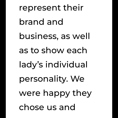
represent their
brand and
business, as well
as to show each
lady’s individual
personality. We
were happy they
chose us and