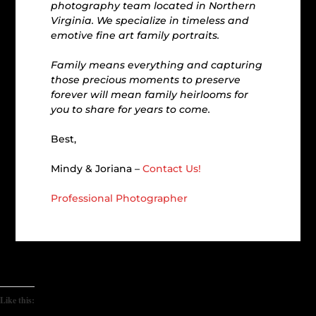
photography team located in Northern
Virginia. We specialize in timeless and
emotive fine art family portraits.
Family means everything and capturing
those precious moments to preserve
forever will mean family heirlooms for
you to share for years to come.
Best,
Mindy & Joriana –
Contact Us!
Professional Photographer
Like this: