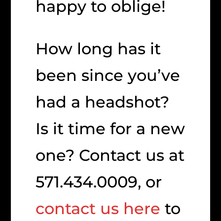
happy to oblige!
How long has it
been since you’ve
had a headshot?
Is it time for a new
one? Contact us at
571.434.0009, or
contact us here
to