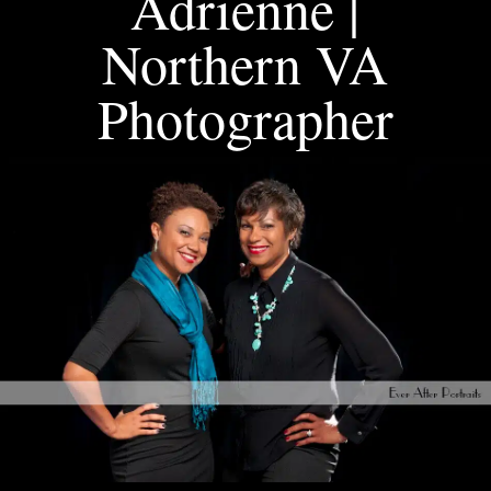
Adrienne |
Northern VA
Photographer