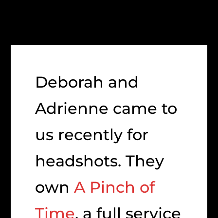
Deborah and
Adrienne came to
us recently for
headshots. They
own
A Pinch of
Time
, a full service