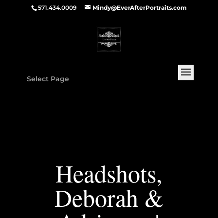
571.434.0009
Mindy@EverAfterPortraits.com
Select Page
Headshots,
Deborah &