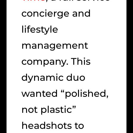
concierge and
lifestyle
management
company. This
dynamic duo
wanted “polished,
not plastic”
headshots to