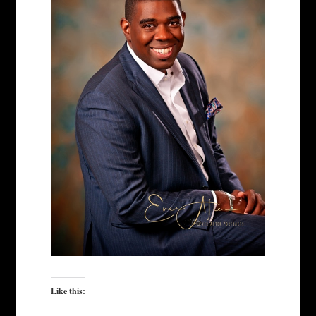
Like this: