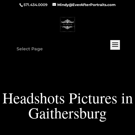
571.434.0009
Mindy@EverAfterPortraits.com
Select Page
Headshots Pictures in
Gaithersburg