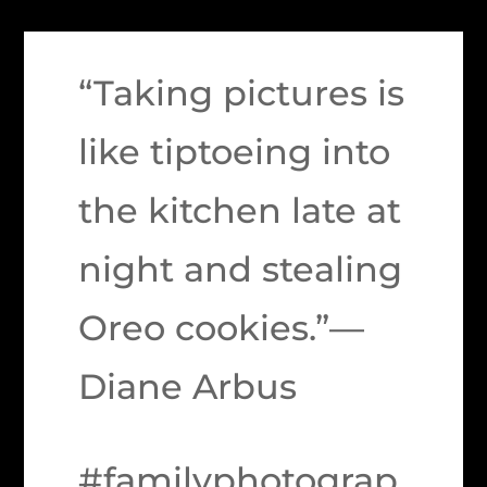
“Taking pictures is
like tiptoeing into
the kitchen late at
night and stealing
Oreo cookies.”—
Diane Arbus
#familyphotograp