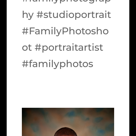
hy #studioportrait
#FamilyPhotosho
ot #portraitartist
#familyphotos