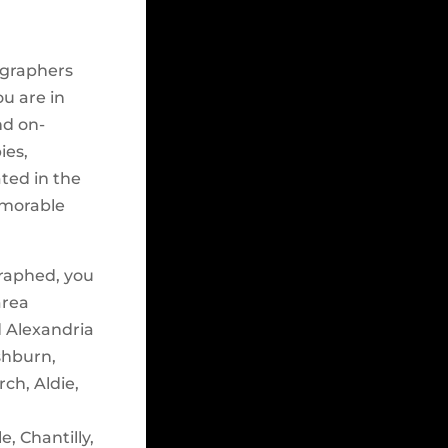
ographers
ou are in
nd on-
ies,
ated in the
emorable
raphed, you
area
d Alexandria
shburn,
ch, Aldie,
e, Chantilly,