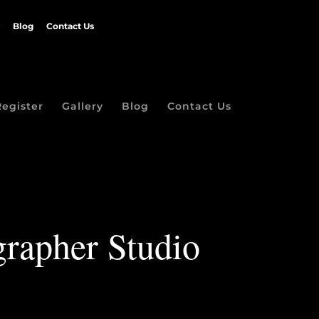
Blog
Contact Us
Register
Gallery
Blog
Contact Us
grapher Studio