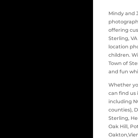
Mindy and J
photograph
offering cu
Sterling, VA
location ph
children. W
Town of Ste
and fun whi
Whether you
can find us
including N
counties), 
Sterling, H
Oak Hill, Po
Oakton,Vienn