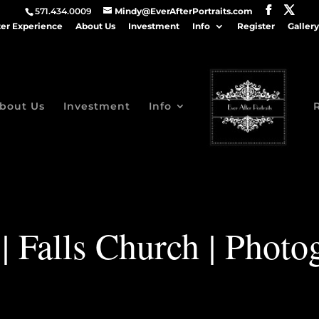
571.434.0009
Mindy@EverAfterPortraits.com
ter Experience
About Us
Investment
Info
Register
Gallery
bout Us
Investment
Info
| Falls Church | Photo