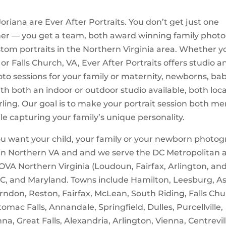
oriana are Ever After Portraits. You don’t get just one
er — you get a team, both award winning family phot
stom portraits in the Northern Virginia area. Whether y
 or Falls Church, VA, Ever After Portraits offers studio a
oto sessions for your family or maternity, newborns, bab
ith both an indoor or outdoor studio available, both loc
rling. Our goal is to make your portrait session both m
le capturing your family’s unique personality.
 want your child, your family or your newborn photog
 in Northern VA and and we serve the DC Metropolitan 
OVA Northern Virginia (Loudoun, Fairfax, Arlington, an
DC, and Maryland. Towns include Hamilton, Leesburg, A
erndon, Reston, Fairfax, McLean, South Riding, Falls Chur
tomac Falls, Annandale, Springfield, Dulles, Purcellville,
a, Great Falls, Alexandria, Arlington, Vienna, Centrevill