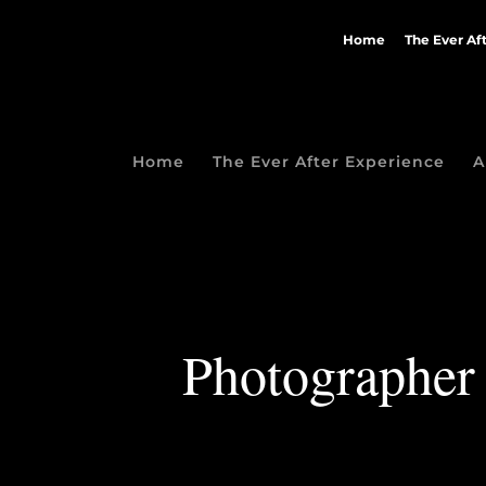
Home
The Ever Af
Home
The Ever After Experience
A
Photographer 