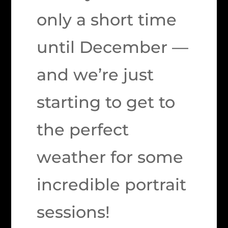
only a short time
until December —
and we’re just
starting to get to
the perfect
weather for some
incredible portrait
sessions!