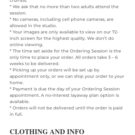
crumbs.
* We ask that no more than two adults attend the
session.
* No cameras, including cell phone cameras, are
allowed in the studio.
* Your images are only available to view on our 72-
inch screen for the highest quality. We don’t do
online viewing.
* The time set aside for the Ordering Session is the
only time to place your order. All orders take 3 – 6
weeks to be delivered.
* Picking up your orders will be set up by
appointment only, or we can ship your order to your
home.
* Payment is due the day of your Ordering Session
appointment. A no-interest layaway plan option is
available.
* Orders will not be delivered until the order is paid
in full.
CLOTHING AND INFO