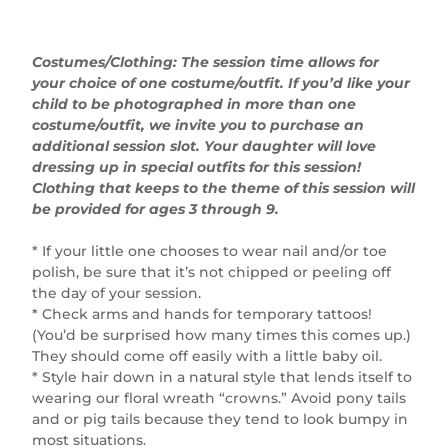
Costumes/Clothing: The session time allows for
your choice of one costume/outfit. If you’d like your
child to be photographed in more than one
costume/outfit, we invite you to purchase an
additional session slot. Your daughter will love
dressing up in special outfits for this session!
Clothing that keeps to the theme of this session will
be provided for ages 3 through 9.
* If your little one chooses to wear nail and/or toe
polish, be sure that it’s not chipped or peeling off
the day of your session.
* Check arms and hands for temporary tattoos!
(You’d be surprised how many times this comes up.)
They should come off easily with a little baby oil.
* Style hair down in a natural style that lends itself to
wearing our floral wreath “crowns.” Avoid pony tails
and or pig tails because they tend to look bumpy in
most situations.