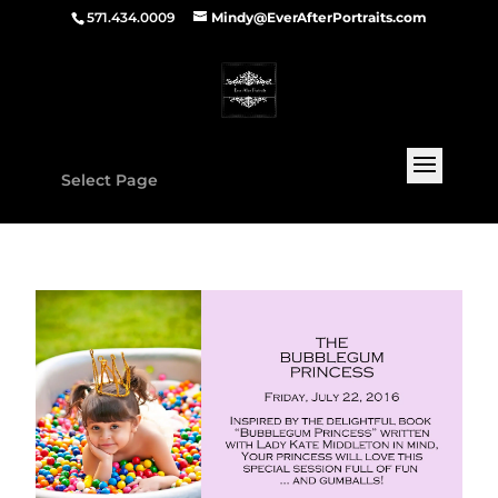
571.434.0009
Mindy@EverAfterPortraits.com
Select Page