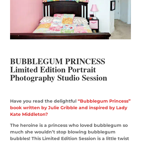
BUBBLEGUM PRINCESS
Limited Edition Portrait
Photography Studio Session
Have you read the delightful
“Bubblegum Princess”
book written by Julie Gribble and inspired by Lady
Kate Middleton?
The heroine is a princess who loved bubblegum so
much she wouldn’t stop blowing bubblegum
bubbles! This Limited Edition Session is a little twist