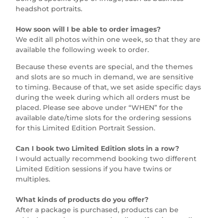
headshot portraits.
How soon will I be able to order images?
We edit all photos within one week, so that they are
available the following week to order.
Because these events are special, and the themes
and slots are so much in demand, we are sensitive
to timing. Because of that, we set aside specific days
during the week during which all orders must be
placed. Please see above under “WHEN” for the
available date/time slots for the ordering sessions
for this Limited Edition Portrait Session.
Can I book two Limited Edition slots in a row?
I would actually recommend booking two different
Limited Edition sessions if you have twins or
multiples.
What kinds of products do you offer?
After a package is purchased, products can be