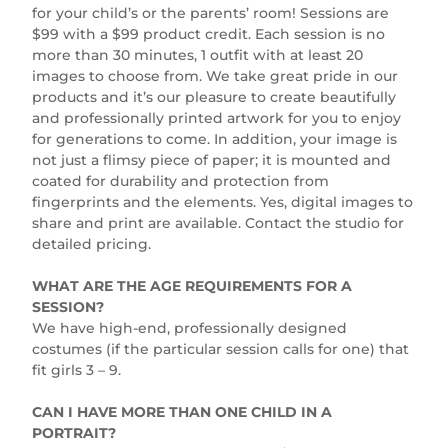
for your child’s or the parents’ room! Sessions are
$99 with a $99 product credit. Each session is no
more than 30 minutes, 1 outfit with at least 20
images to choose from. We take great pride in our
products and it’s our pleasure to create beautifully
and professionally printed artwork for you to enjoy
for generations to come. In addition, your image is
not just a flimsy piece of paper; it is mounted and
coated for durability and protection from
fingerprints and the elements. Yes, digital images to
share and print are available. Contact the studio for
detailed pricing.
WHAT ARE THE AGE REQUIREMENTS FOR A
SESSION?
We have high-end, professionally designed
costumes (if the particular session calls for one) that
fit girls 3 – 9.
CAN I HAVE MORE THAN ONE CHILD IN A
PORTRAIT?