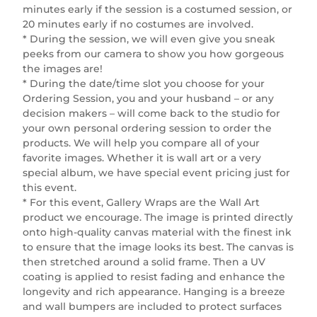
minutes early if the session is a costumed session, or
20 minutes early if no costumes are involved.
* During the session, we will even give you sneak
peeks from our camera to show you how gorgeous
the images are!
* During the date/time slot you choose for your
Ordering Session, you and your husband – or any
decision makers – will come back to the studio for
your own personal ordering session to order the
products. We will help you compare all of your
favorite images. Whether it is wall art or a very
special album, we have special event pricing just for
this event.
* For this event, Gallery Wraps are the Wall Art
product we encourage. The image is printed directly
onto high-quality canvas material with the finest ink
to ensure that the image looks its best. The canvas is
then stretched around a solid frame. Then a UV
coating is applied to resist fading and enhance the
longevity and rich appearance. Hanging is a breeze
and wall bumpers are included to protect surfaces