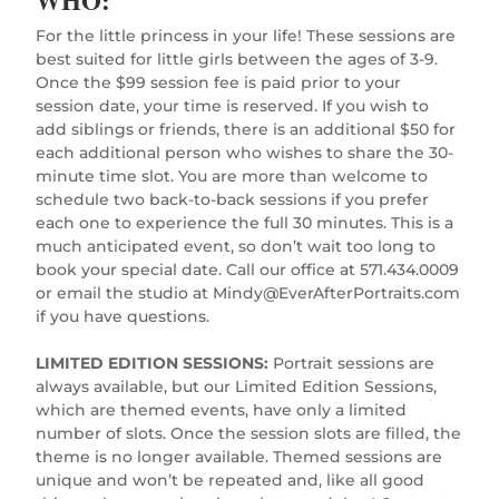
For the little princess in your life! These sessions are
best suited for little girls between the ages of 3-9.
Once the $99 session fee is paid prior to your
session date, your time is reserved. If you wish to
add siblings or friends, there is an additional $50 for
each additional person who wishes to share the 30-
minute time slot. You are more than welcome to
schedule two back-to-back sessions if you prefer
each one to experience the full 30 minutes. This is a
much anticipated event, so don’t wait too long to
book your special date. Call our office at 571.434.0009
or email the studio at
Mindy@EverAfterPortraits.com
if you have questions.
LIMITED EDITION SESSIONS:
Portrait sessions are
always available, but our Limited Edition Sessions,
which are themed events, have only a limited
number of slots. Once the session slots are filled, the
theme is no longer available. Themed sessions are
unique and won’t be repeated and, like all good