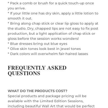
* Pack a comb or brush for a quick touch-up once
you arrive.
* If your little one has dry skin, apply a little lotion to
smooth it out.
* Bring along chap stick or clear lip gloss to apply at
the studio. Dry, chapped lips are not easy to fix post
production, but a light application of chap stick or
gloss before the session works wonders!
* Blue dresses bring out blue eyes
* Olive skin tones look best in jewel tones
* Dark colors will overwhelm fair-haired lasses
FREQUENTLY ASKED
QUESTIONS
WHAT DO THE PRODUCTS COST?
Special products and package pricing will be
available with the Limited Edition Sessions,
including beautiful Wall Art that would be perfect