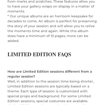
from marks and scratches. These features allow you
to have your gallery wraps on display in a matter of
moments.
* Our unique albums are an heirloom keepsake for
decades to come. An album is perfect for preserving
the story of your session and will allow you to relive
the moments time and again. While this album
does have a minimum of 10 pages, more can be
added.
LIMITED EDITION FAQS
How are Limited Edition sessions different from a
regular session?
Well, in addition to the session time being shorter,
Limited Edition sessions are typically based on a
theme. Each type of session is customized with
special props and background. For some Limited
Edition sessions, special costumes are available.