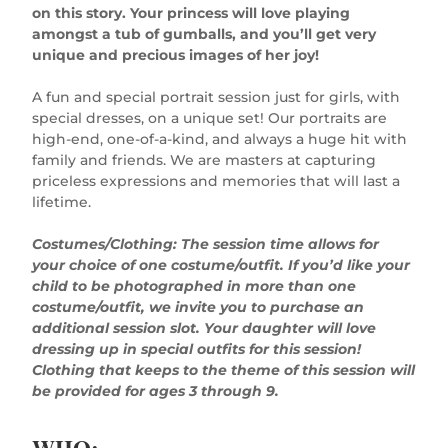
on this story. Your princess will love playing
amongst a tub of gumballs, and you’ll get very
unique and precious images of her joy!
A fun and special portrait session just for girls, with
special dresses, on a unique set! Our portraits are
high-end, one-of-a-kind, and always a huge hit with
family and friends. We are masters at capturing
priceless expressions and memories that will last a
lifetime.
Costumes/Clothing: The session time allows for
your choice of one costume/outfit. If you’d like your
child to be photographed in more than one
costume/outfit, we invite you to purchase an
additional session slot. Your daughter will love
dressing up in special outfits for this session!
Clothing that keeps to the theme of this session will
be provided for ages 3 through 9.
WHO: