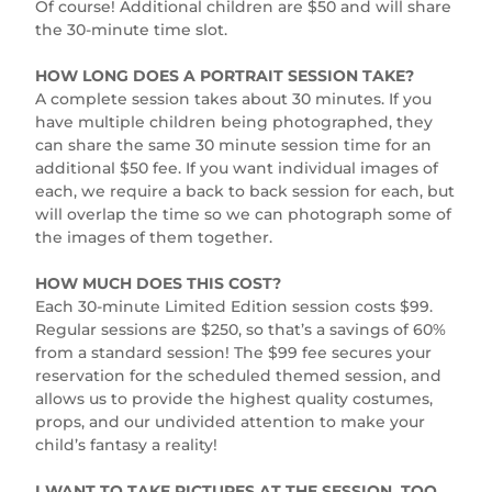
Of course! Additional children are $50 and will share
the 30-minute time slot.
HOW LONG DOES A PORTRAIT SESSION TAKE?
A complete session takes about 30 minutes. If you
have multiple children being photographed, they
can share the same 30 minute session time for an
additional $50 fee. If you want individual images of
each, we require a back to back session for each, but
will overlap the time so we can photograph some of
the images of them together.
HOW MUCH DOES THIS COST?
Each 30-minute Limited Edition session costs $99.
Regular sessions are $250, so that’s a savings of 60%
from a standard session! The $99 fee secures your
reservation for the scheduled themed session, and
allows us to provide the highest quality costumes,
props, and our undivided attention to make your
child’s fantasy a reality!
I WANT TO TAKE PICTURES AT THE SESSION, TOO.