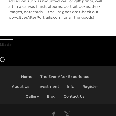
added on such as mounted wall or gift prints, wall
art in a canvas finish, albums, portrait boxes, desk
images, notecards. . . the list goes on! Check out
www.EverAfterPortraits.com for all the goods!
Like this:
Loading…
Home
The Ever After Experience
About Us
Investment
Info
Register
Gallery
Blog
Contact Us