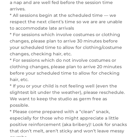
a nap and are well fed before the session time
arrives.
* All sessions begin at the scheduled time — we
respect the next client’s time so we are are unable
to accommodate late arrivals
* For sessions which involve costumes or clothing
changes, please plan to arrive 30 minutes before
your scheduled time to allow for clothing/costume
changes, checking hair, etc.
* For sessions which do not involve costumes or
clothing changes, please plan to arrive 20 minutes
before your scheduled time to allow for checking
hair, etc.
* If you or your child is not feeling well (even the
slightest bit under the weather), please reschedule.
We want to keep the studio as germ free as
possible.
* Please come prepared with a “clean” snack,
especially for those who might appreciate a little
positive reinforcement (aka bribery)! Look for snacks
that don’t melt, aren’t sticky and won’t leave messy