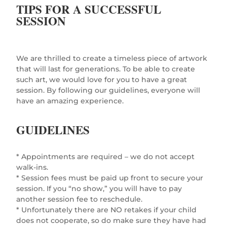
TIPS FOR A SUCCESSFUL
SESSION
We are thrilled to create a timeless piece of artwork
that will last for generations. To be able to create
such art, we would love for you to have a great
session. By following our guidelines, everyone will
have an amazing experience.
GUIDELINES
* Appointments are required – we do not accept
walk-ins.
* Session fees must be paid up front to secure your
session. If you “no show,” you will have to pay
another session fee to reschedule.
* Unfortunately there are NO retakes if your child
does not cooperate, so do make sure they have had