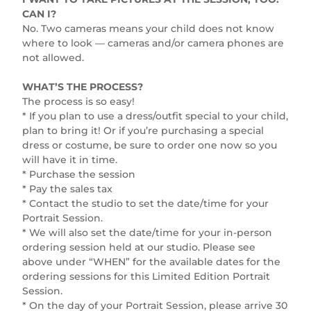
CAN I?
No. Two cameras means your child does not know
where to look — cameras and/or camera phones are
not allowed.
WHAT’S THE PROCESS?
The process is so easy!
* If you plan to use a dress/outfit special to your child,
plan to bring it! Or if you’re purchasing a special
dress or costume, be sure to order one now so you
will have it in time.
* Purchase the session
* Pay the sales tax
* Contact the studio to set the date/time for your
Portrait Session.
* We will also set the date/time for your in-person
ordering session held at our studio. Please see
above under “WHEN” for the available dates for the
ordering sessions for this Limited Edition Portrait
Session.
* On the day of your Portrait Session, please arrive 30