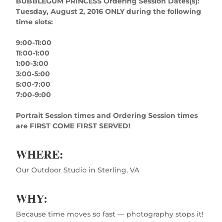
BUBBLEGUM PRINCESS Ordering Session Dates(s):
Tuesday, August 2, 2016 ONLY during the following
time slots:
9:00-11:00
11:00-1:00
1:00-3:00
3:00-5:00
5:00-7:00
7:00-9:00
Portrait Session times and Ordering Session times
are FIRST COME FIRST SERVED!
WHERE:
Our Outdoor Studio in Sterling, VA
WHY:
Because time moves so fast — photography stops it!