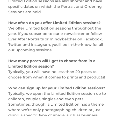
Limited Edition sessions are also shorter and have
specific dates on which the Portrait and Ordering
Sessions are held.
How often do you offer Limited Edition sessions?
We offer Limited Edition sessions throughout the
year. If you subscribe to our e-newsletter or follow
Ever After Portraits or mindybelcher on Facebook,
Twitter and Instagram, you’ll be in-the-know for all
our upcoming sessions.
How many poses will I get to choose from in a
Limited Edition session?
Typically, you will have no less than 20 poses to
choose from when it comes to prints and products!
Who can sign up for your Limited Edition sessions?
Typically, we open the Limited Edition session up to
children, couples, singles and even pets!
Sometimes, though, a Limited Edition has a theme
where we’re only photographing children or just
doing a specific type of image, such as business