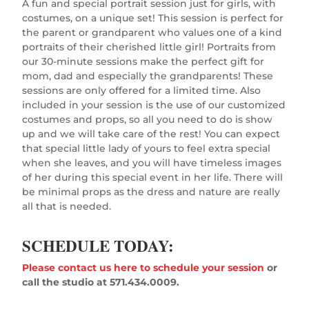
A fun and special portrait session just for girls, with
costumes, on a unique set! This session is perfect for
the parent or grandparent who values one of a kind
portraits of their cherished little girl! Portraits from
our 30-minute sessions make the perfect gift for
mom, dad and especially the grandparents! These
sessions are only offered for a limited time. Also
included in your session is the use of our customized
costumes and props, so all you need to do is show
up and we will take care of the rest! You can expect
that special little lady of yours to feel extra special
when she leaves, and you will have timeless images
of her during this special event in her life. There will
be minimal props as the dress and nature are really
all that is needed.
SCHEDULE TODAY:
Please contact us here to schedule your session
or
call the studio at 571.434.0009.