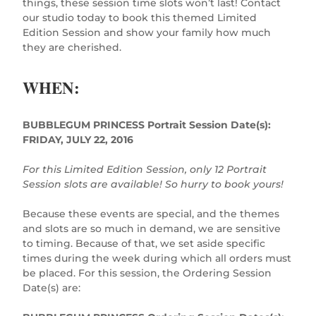
things, these session time slots won’t last! Contact
our studio today to book this themed Limited
Edition Session and show your family how much
they are cherished.
WHEN:
BUBBLEGUM PRINCESS Portrait Session Date(s):
FRIDAY, JULY 22, 2016
For this Limited Edition Session, only 12 Portrait
Session slots are available! So hurry to book yours!
Because these events are special, and the themes
and slots are so much in demand, we are sensitive
to timing. Because of that, we set aside specific
times during the week during which all orders must
be placed. For this session, the Ordering Session
Date(s) are: