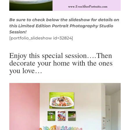
Be sure to check below the slideshow for details on
this Limited Edition Portrait Photography Studio
Session!
[portfolio_slideshow id=32824]
Enjoy this special session….Then
decorate your home with the ones
you love…