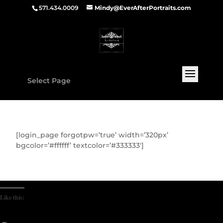
571.434.0009
Mindy@EverAfterPortraits.com
Select Page
[login_page forgotpw=’true’ width=’320px’
bgcolor=’#ffffff’ textcolor=’#333333′]
Like this: