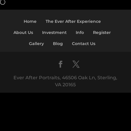
Loading…
Home
The Ever After Experience
About Us
Investment
Info
Register
Gallery
Blog
Contact Us
Ever After Portraits, 46506 Oak Ln, Sterling,
VA 20165