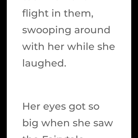
flight in them,
swooping around
with her while she
laughed.
Her eyes got so
big when she saw