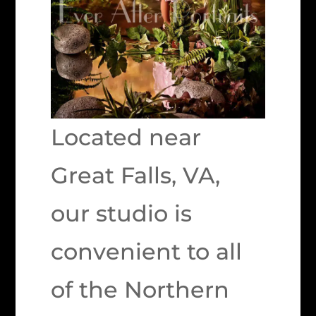
Located near
Great Falls, VA,
our studio is
convenient to all
of the Northern