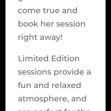
come true and
book her session
right away!
Limited Edition
sessions provide a
fun and relaxed
atmosphere, and