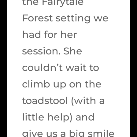
the Fairytale
Forest setting we
had for her
session. She
couldn’t wait to
climb up on the
toadstool (with a
little help) and
give us a big smile