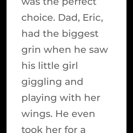
was the perfect
choice. Dad, Eric,
had the biggest
grin when he saw
his little girl
giggling and
playing with her
wings. He even
took her for a