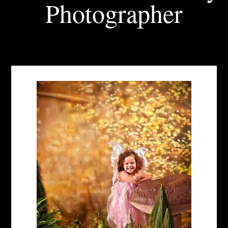
Photographer