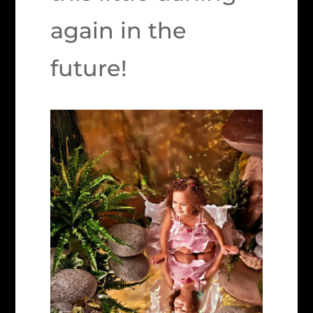
again in the
future!