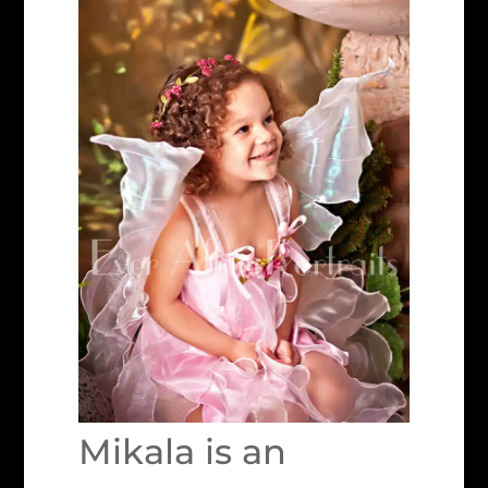
Mikala is an