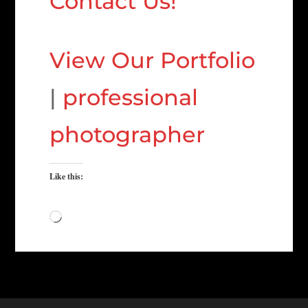
Contact Us!
View Our Portfolio
|
professional
photographer
Like this:
Loading…