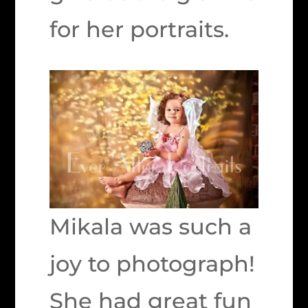
for her portraits.
Mikala was such a
joy to photograph!
She had great fun