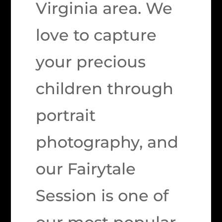
Virginia area. We
love to capture
your precious
children through
portrait
photography, and
our Fairytale
Session is one of