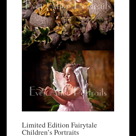
Limited Edition Fairytale
Children’s Portraits