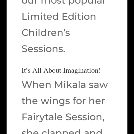
our most popular
Limited Edition
Children’s
Sessions.
It’s All About Imagination!
When Mikala saw
the wings for her
Fairytale Session,
she clapped and