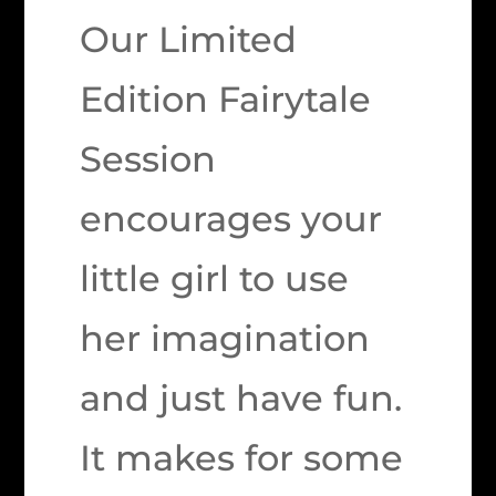
Our Limited
Edition Fairytale
Session
encourages your
little girl to use
her imagination
and just have fun.
It makes for some