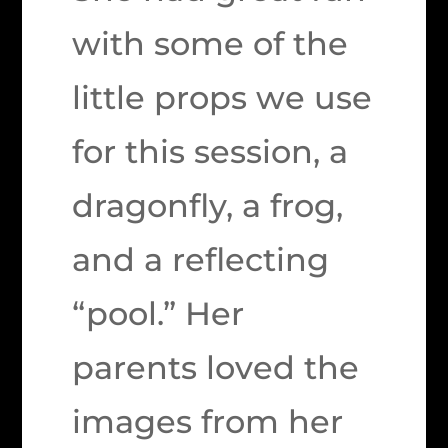
with some of the
little props we use
for this session, a
dragonfly, a frog,
and a reflecting
“pool.” Her
parents loved the
images from her