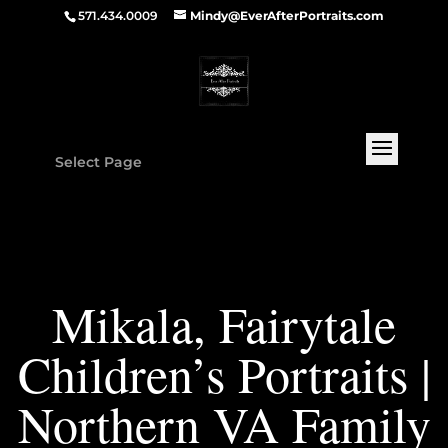
571.434.0009
Mindy@EverAfterPortraits.com
Select Page
Mikala, Fairytale
Children’s Portraits |
Northern VA Family