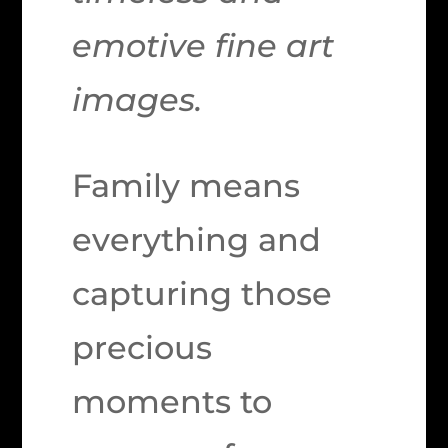
emotive fine art
images.
Family means
everything and
capturing those
precious
moments to