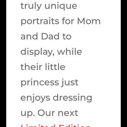
truly unique
portraits for Mom
and Dad to
display, while
their little
princess just
enjoys dressing
up. Our next