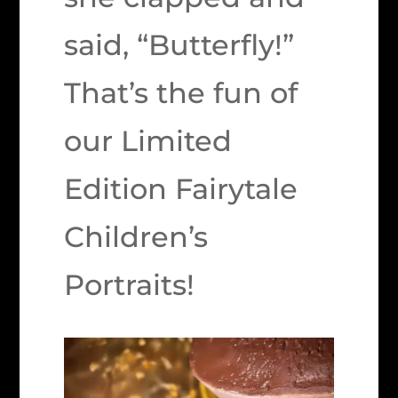
said, “Butterfly!”
That’s the fun of
our Limited
Edition Fairytale
Children’s
Portraits!