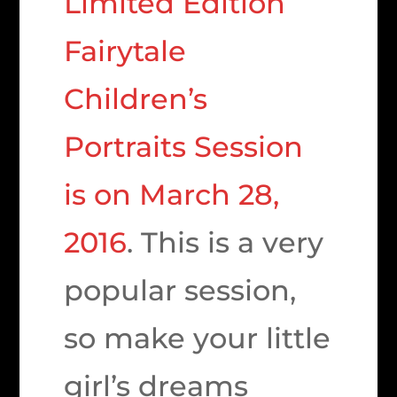
Limited Edition
Fairytale
Children’s
Portraits Session
is on March 28,
2016
. This is a very
popular session,
so make your little
girl’s dreams