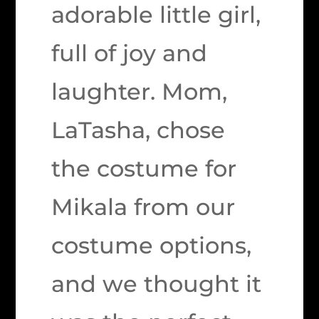
adorable little girl,
full of joy and
laughter. Mom,
LaTasha, chose
the costume for
Mikala from our
costume options,
and we thought it