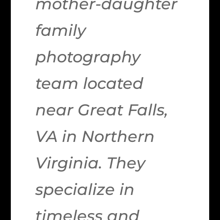
mother-daughter
family
photography
team located
near Great Falls,
VA in Northern
Virginia. They
specialize in
timeless and