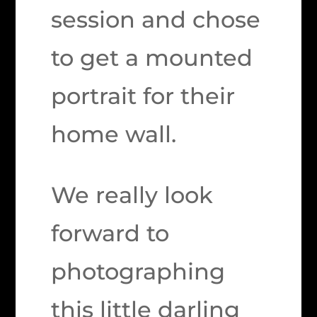
session and chose
to get a mounted
portrait for their
home wall.
We really look
forward to
photographing
this little darling