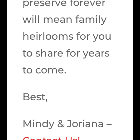
preserve forever
will mean family
heirlooms for you
to share for years
to come.
Best,
Mindy & Joriana –