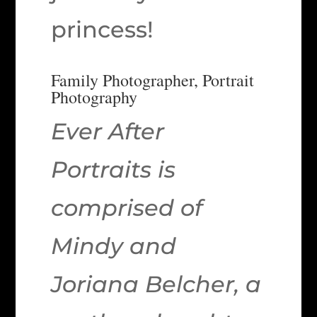
princess!
Family Photographer, Portrait
Photography
Ever After
Portraits is
comprised of
Mindy and
Joriana Belcher, a