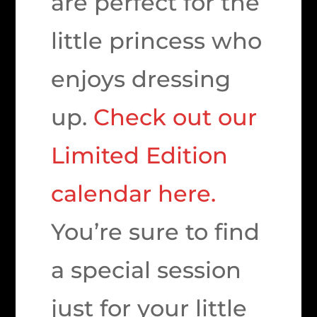
are perfect for the
little princess who
enjoys dressing
up.
Check out our
Limited Edition
calendar here.
You’re sure to find
a special session
just for your little