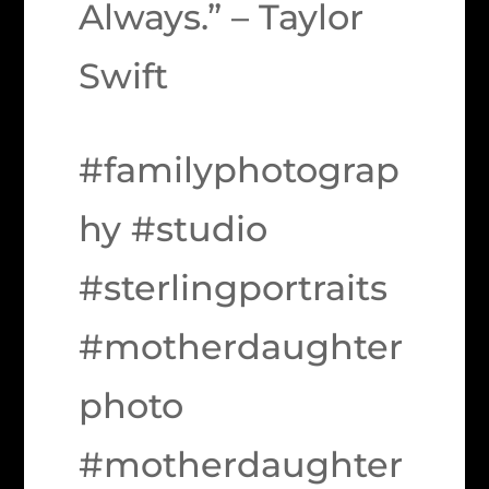
Always.” – Taylor
Swift
#familyphotograp
hy #studio
#sterlingportraits
#motherdaughter
photo
#motherdaughter