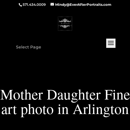
571.434.0009
Mindy@EverAfterPortraits.com
Select Page
Mother Daughter Fine
art photo in Arlington