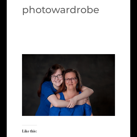
photowardrobe
Like this: