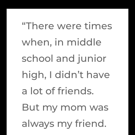
“There were times
when, in middle
school and junior
high, I didn’t have
a lot of friends.
But my mom was
always my friend.