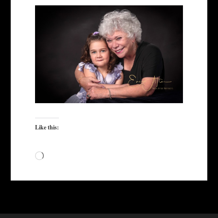
Like this:
Loading…