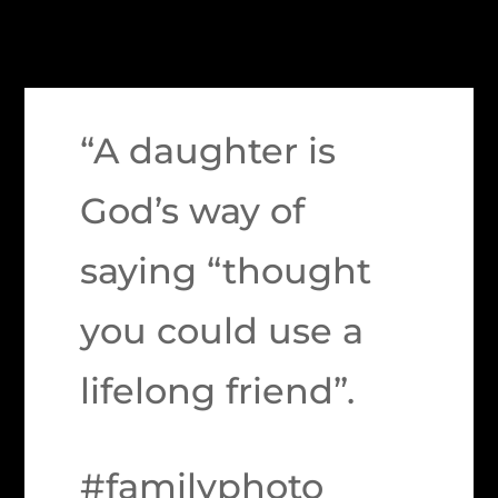
“A daughter is
God’s way of
saying “thought
you could use a
lifelong friend”.
#familyphoto