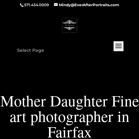
571.434.0009
Mindy@EverAfterPortraits.com
Select Page
Mother Daughter Fine
art photographer in
Fairfax