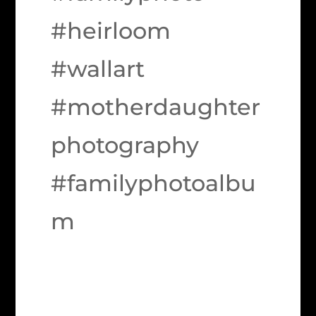
#heirloom
#wallart
#motherdaughter
photography
#familyphotoalbu
m