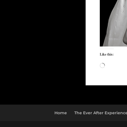
Like this:
Loading…
Home
The Ever After Experienc