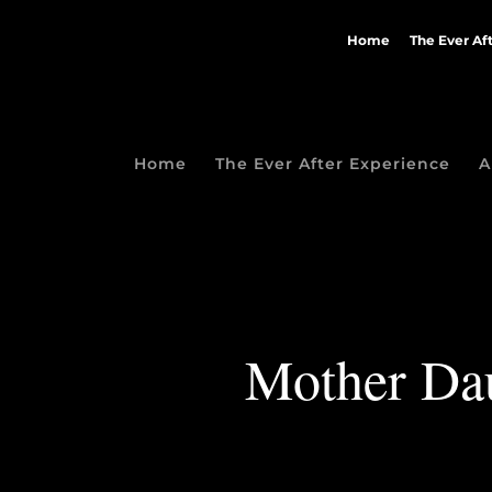
Home
The Ever Af
Home
The Ever After Experience
A
Mother Daug