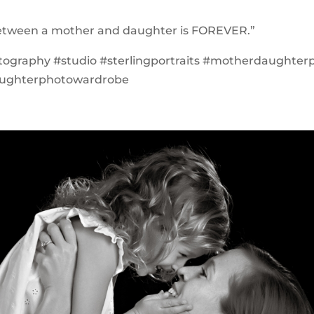
between a mother and daughter is FOREVER.”
tography #studio #sterlingportraits #motherdaughter
ughterphotowardrobe