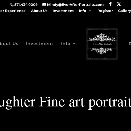
571.434.0009
Mindy@EverAfterPortraits.com
ter Experience
About Us
Investment
Info
Register
Gallery
bout Us
Investment
Info
hter Fine art portrai