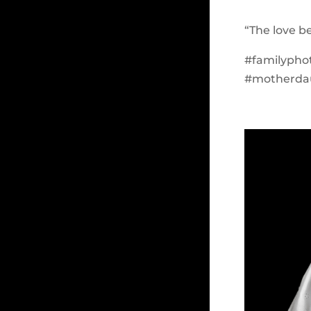
“The love 
#familypho
#motherda