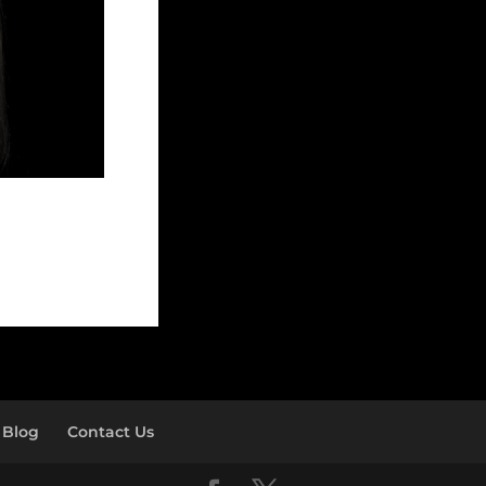
Blog
Contact Us