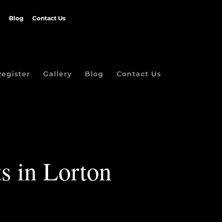
Blog
Contact Us
Register
Gallery
Blog
Contact Us
ts in Lorton