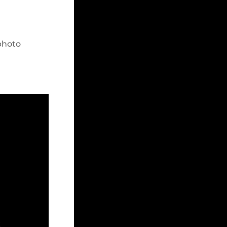
photo