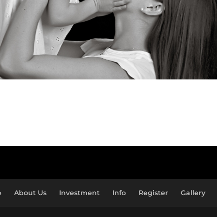
e
About Us
Investment
Info
Register
Gallery