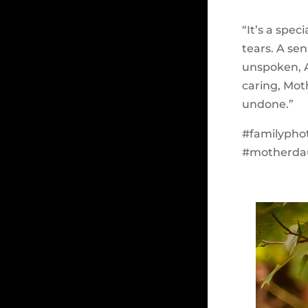
“It’s a spe
tears. A se
unspoken, A
caring, Mot
undone.”
#familypho
#motherda