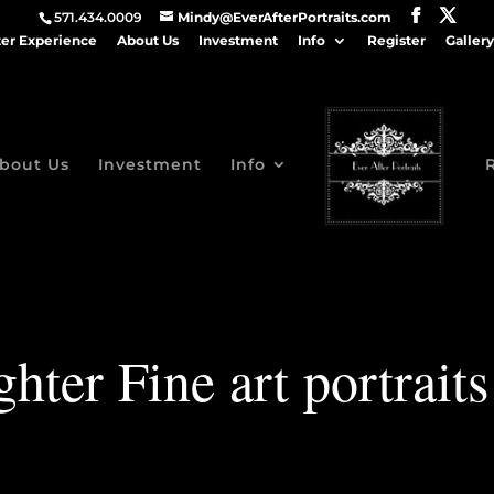
571.434.0009
Mindy@EverAfterPortraits.com
ter Experience
About Us
Investment
Info
Register
Gallery
bout Us
Investment
Info
ter Fine art portrait