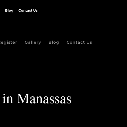
Blog
Contact Us
Register
Gallery
Blog
Contact Us
s in Manassas