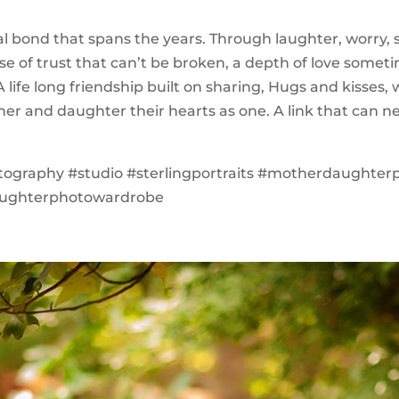
cial bond that spans the years. Through laughter, worry,
nse of trust that can’t be broken, a depth of love somet
 life long friendship built on sharing, Hugs and kisses
her and daughter their hearts as one. A link that can n
tography #studio #sterlingportraits #motherdaughter
ughterphotowardrobe