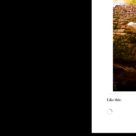
Like this:
Loading…