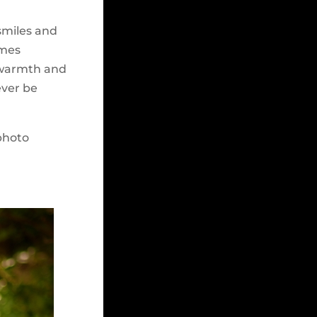
 smiles and
imes
, warmth and
ever be
photo