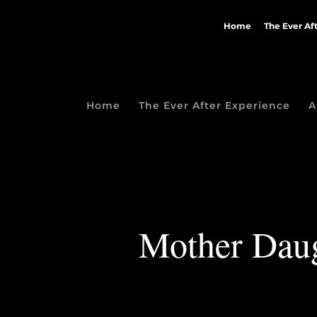
Home
The Ever Af
Home
The Ever After Experience
A
Mother Daugh