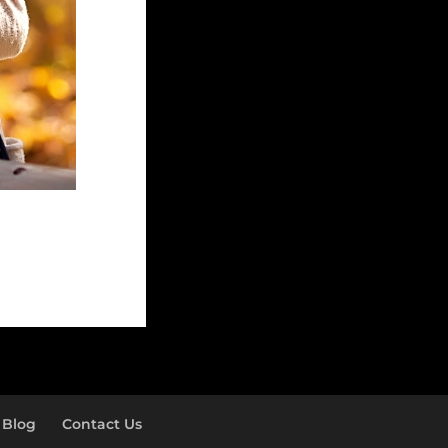
Blog
Contact Us