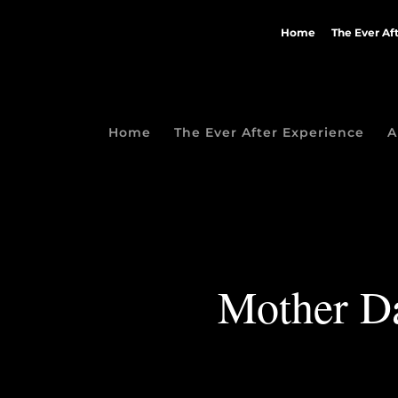
Home
The Ever Af
Home
The Ever After Experience
A
Mother Da