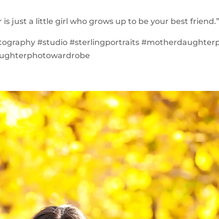
is just a little girl who grows up to be your best friend.
tography #studio #sterlingportraits #motherdaughter
ughterphotowardrobe