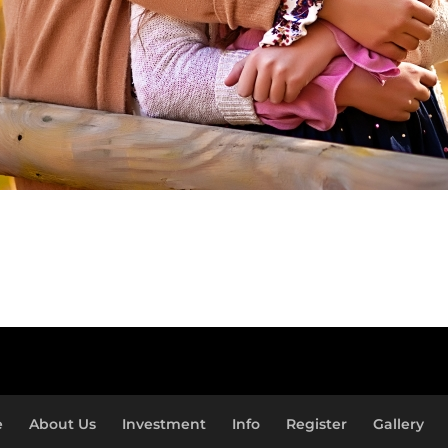
e
About Us
Investment
Info
Register
Gallery