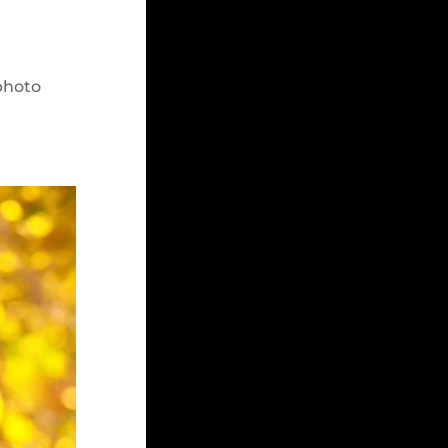
”
photo