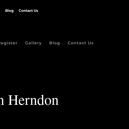
Blog
Contact Us
Register
Gallery
Blog
Contact Us
in Herndon