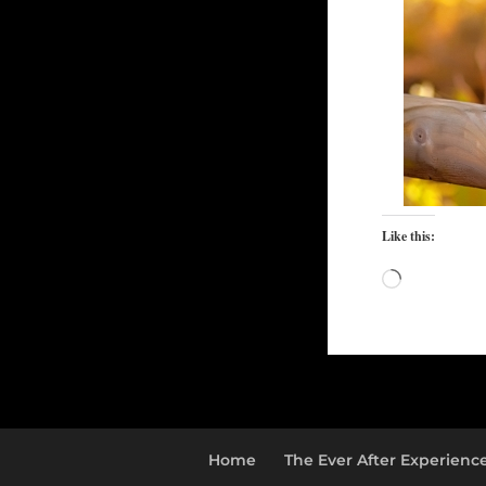
Like this:
Loading…
Home
The Ever After Experienc