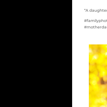
“A daughter 
#familypho
#motherda