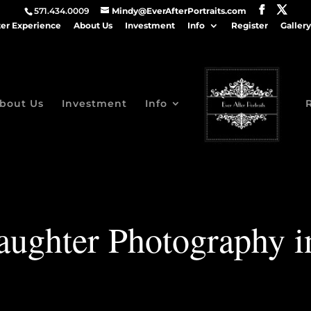
571.434.0009
Mindy@EverAfterPortraits.com
ter Experience
About Us
Investment
Info
Register
Gallery
bout Us
Investment
Info
ughter Photography 