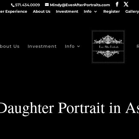
571.434.0009
Mindy@EverAfterPortraits.com
ter Experience
About Us
Investment
Info
Register
Gallery
bout Us
Investment
Info
aughter Portrait in A