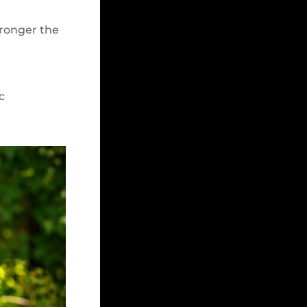
tronger the
c