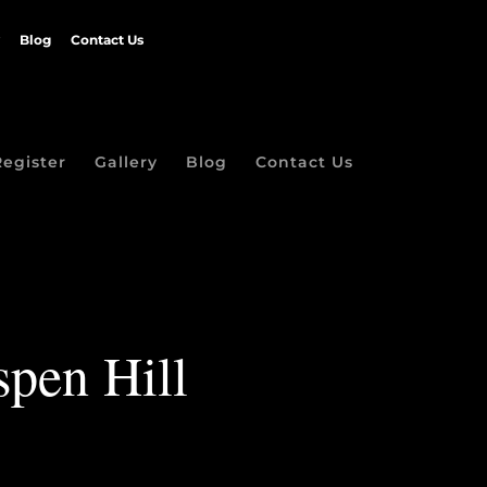
Blog
Contact Us
Register
Gallery
Blog
Contact Us
spen Hill