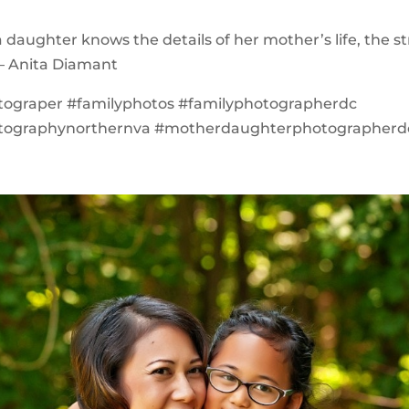
 daughter knows the details of her mother’s life, the s
– Anita Diamant
tograper #familyphotos #familyphotographerdc
tographynorthernva #motherdaughterphotographerd