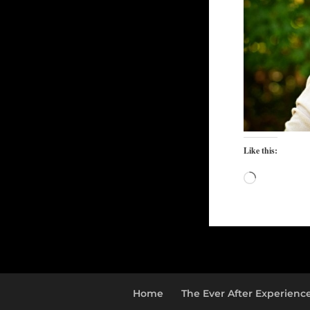
Like this:
Loading…
Home
The Ever After Experienc