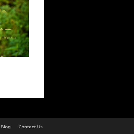
Blog
Contact Us