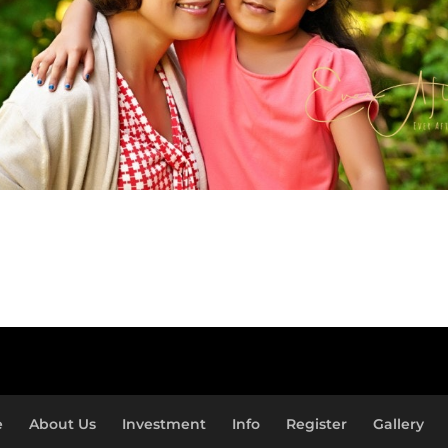
e
About Us
Investment
Info
Register
Gallery