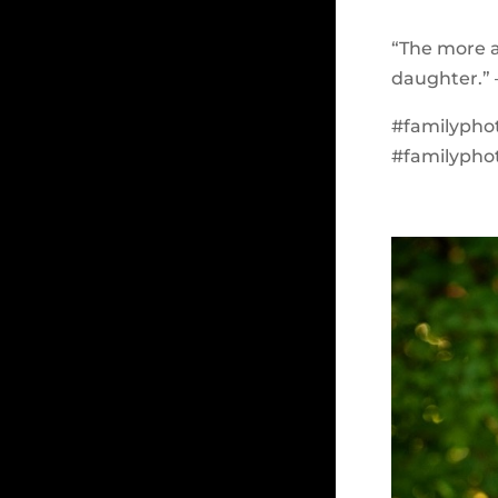
“The more a
daughter.” 
#familypho
#familypho