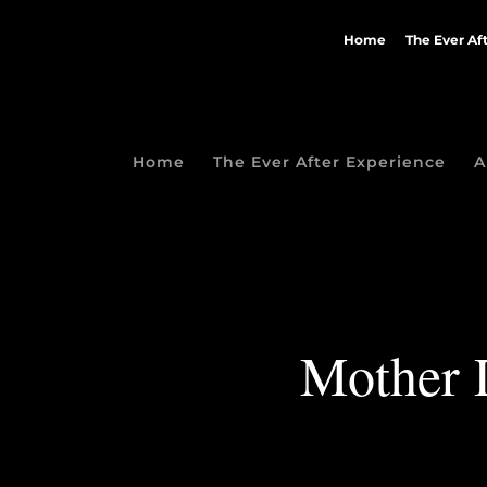
Home
The Ever Af
Home
The Ever After Experience
A
Mother D