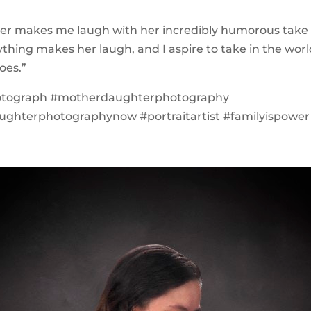
er makes me laugh with her incredibly humorous take
ything makes her laugh, and I aspire to take in the wor
oes.”
otograph #motherdaughterphotography
ghterphotographynow #portraitartist #familyispower