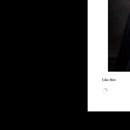
Like this:
Loading…