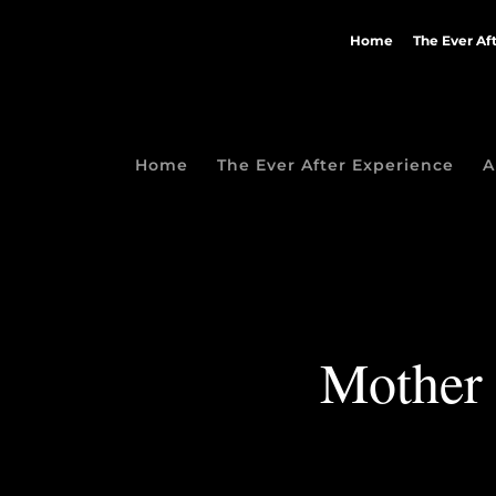
Home
The Ever Af
Home
The Ever After Experience
A
Mother 