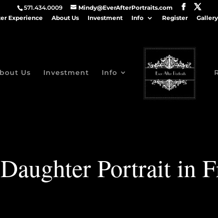
571.434.0009
Mindy@EverAfterPortraits.com
ter Experience
About Us
Investment
Info
Register
Gallery
bout Us
Investment
Info
Daughter Portrait in F