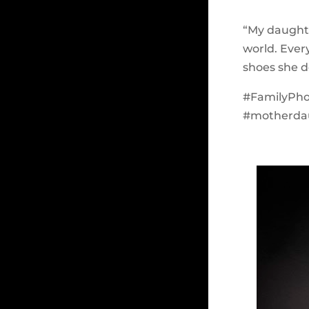
“My daught
world. Ever
shoes she d
#FamilyPh
#motherdau