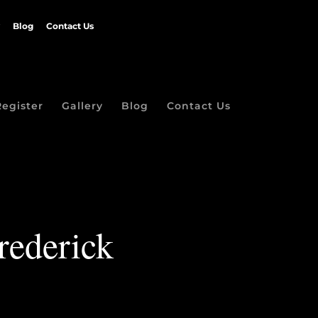
Blog
Contact Us
Register
Gallery
Blog
Contact Us
rederick