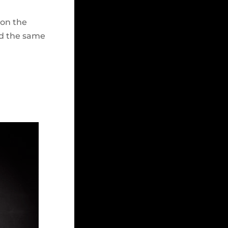
 on the
ld the same