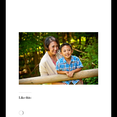
Like this:
Loading…