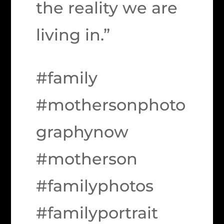
the reality we are
living in.”
#family
#mothersonphoto
graphynow
#motherson
#familyphotos
#familyportrait