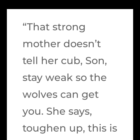
“That strong
mother doesn’t
tell her cub, Son,
stay weak so the
wolves can get
you. She says,
toughen up, this is