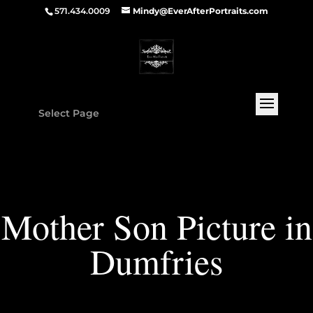
571.434.0009
Mindy@EverAfterPortraits.com
Select Page
Mother Son Picture in
Dumfries