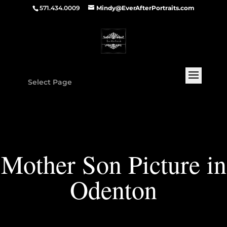
571.434.0009
Mindy@EverAfterPortraits.com
Select Page
Mother Son Picture in
Odenton