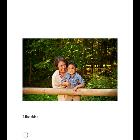
Like this:
Loading…