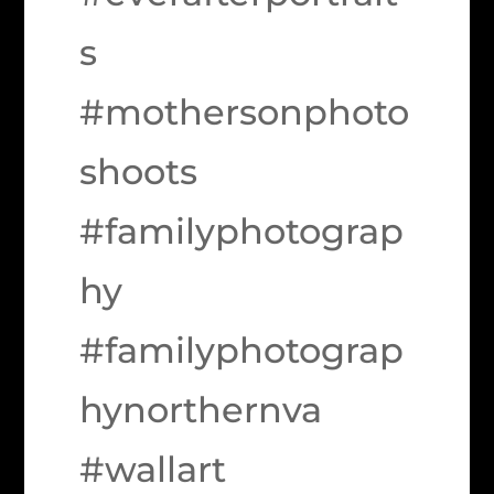
s
#mothersonphoto
shoots
#familyphotograp
hy
#familyphotograp
hynorthernva
#wallart