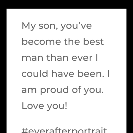
My son, you’ve
become the best
man than ever I
could have been. I
am proud of you.
Love you!
#everafterportrait