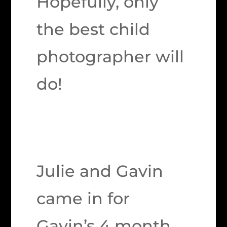
Hopefully, only
the best child
photographer will
do!
Julie and Gavin
came in for
Gavin’s 4 month