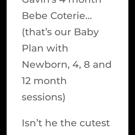
Bebe Coterie…
(that’s our Baby
Plan with
Newborn, 4, 8 and
12 month
sessions)
Isn’t he the cutest