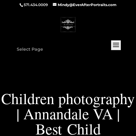
571.434.0009
Mindy@EverAfterPortraits.com
Select Page
Children photography
| Annandale VA |
Best Child