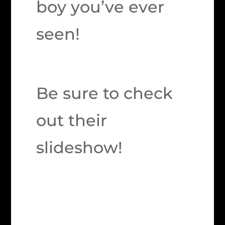
boy you’ve ever
seen!
Be sure to check
out their
slideshow!