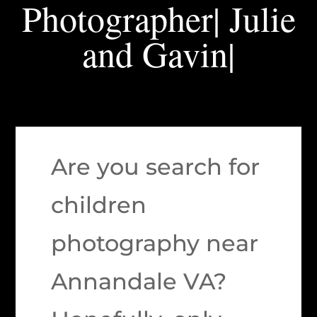
Photographer| Julie
and Gavin|
Are you search for
children
photography near
Annandale VA?