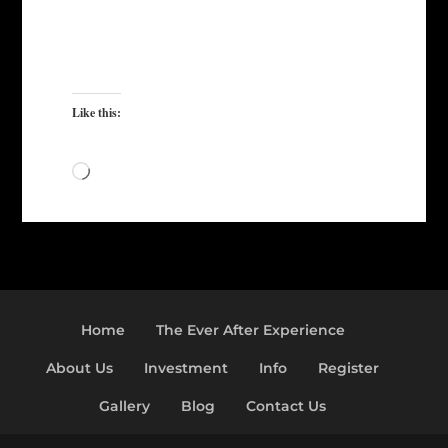
Like this:
Loading…
Home
The Ever After Experience
About Us
Investment
Info
Register
Gallery
Blog
Contact Us