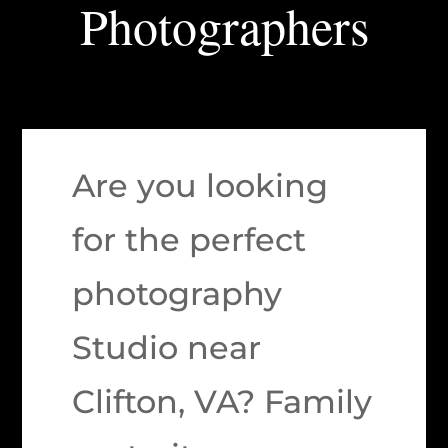
Photographers
Are you looking
for the perfect
photography
Studio near
Clifton, VA? Family