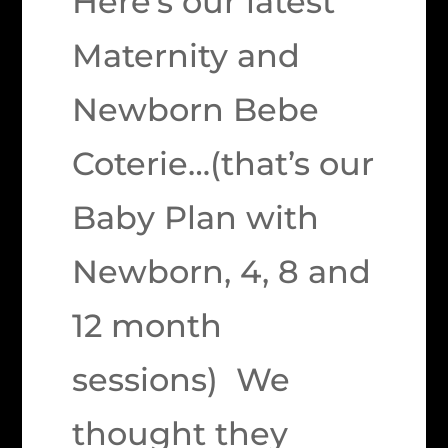
Here’s our latest
Maternity and
Newborn Bebe
Coterie…(that’s our
Baby Plan with
Newborn, 4, 8 and
12 month
sessions) We
thought they