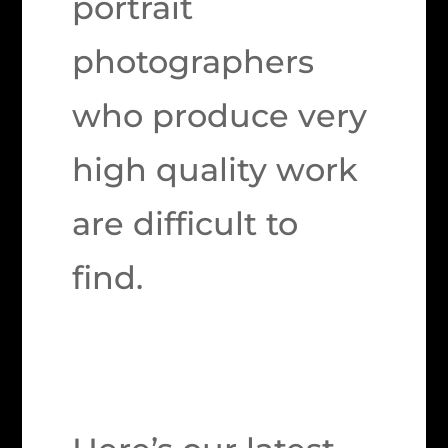
portrait
photographers
who produce very
high quality work
are difficult to
find.