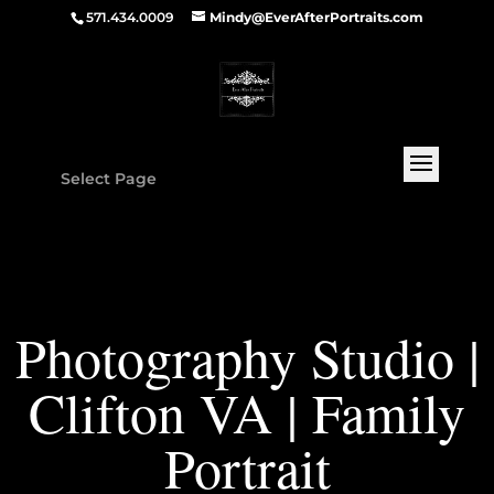
571.434.0009
Mindy@EverAfterPortraits.com
Select Page
Photography Studio |
Clifton VA | Family
Portrait