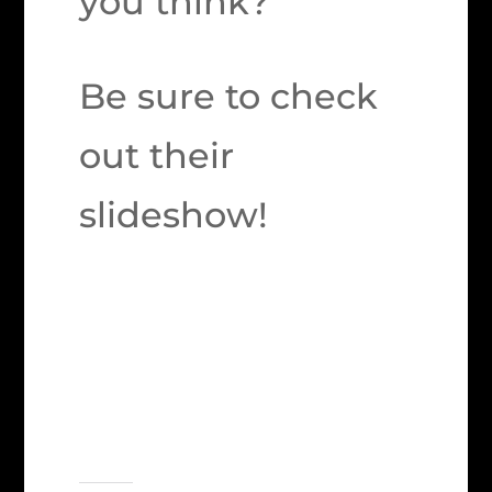
you think?
Be sure to check
out their
slideshow!