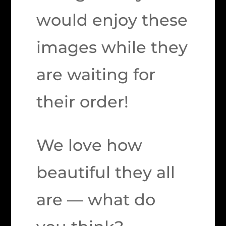
would enjoy these
images while they
are waiting for
their order!
We love how
beautiful they all
are — what do