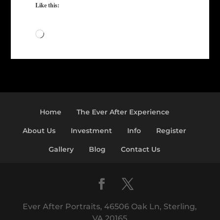
Like this:
Loading…
Home
The Ever After Experience
About Us
Investment
Info
Register
Gallery
Blog
Contact Us
Ever After Portraits, 46506 Oak Ln, Sterling,
VA 20165