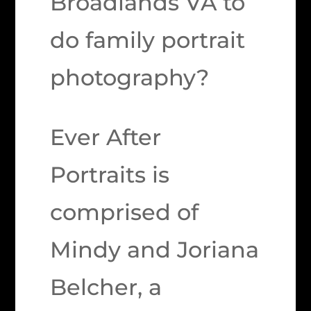
Broadlands VA to
do family portrait
photography?
Ever After
Portraits is
comprised of
Mindy and Joriana
Belcher, a