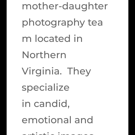
mother-daughter
photography tea
m located in
Northern
Virginia. They
specialize
in candid,
emotional and