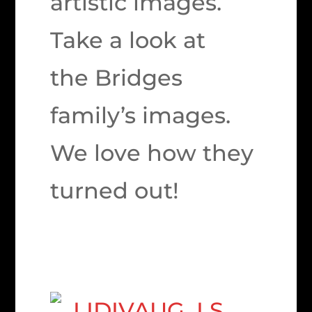
artistic images.
Take a look at
the Bridges
family’s images.
We love how they
turned out!