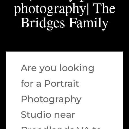
photography| The
Bridges Family
Are you looking
for a Portrait
Photography
Studio near