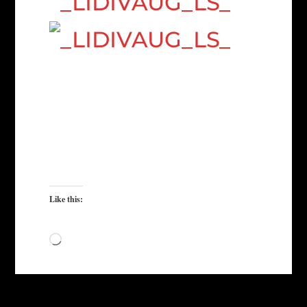
Like this:
Loading…