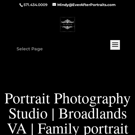
571.434.0009
Mindy@EverAfterPortraits.com
Select Page
Portrait Photography
Studio | Broadlands
VA | Family portrait