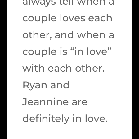
always tell when a
couple loves each
other, and when a
couple is “in love”
with each other.
Ryan and
Jeannine are
definitely in love.