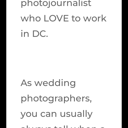
photojournalist
who LOVE to work
in DC.
As wedding
photographers,
you can usually