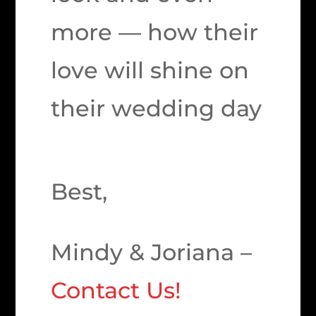
more — how their
love will shine on
their wedding day
Best,
Mindy & Joriana –
Contact Us!