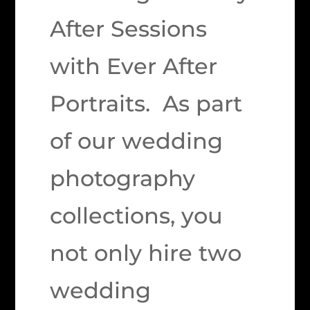
After Sessions
with Ever After
Portraits. As part
of our wedding
photography
collections, you
not only hire two
wedding