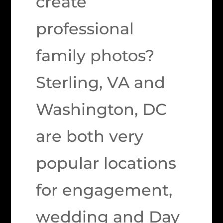
create
professional
family photos?
Sterling, VA and
Washington, DC
are both very
popular locations
for engagement,
wedding and Day