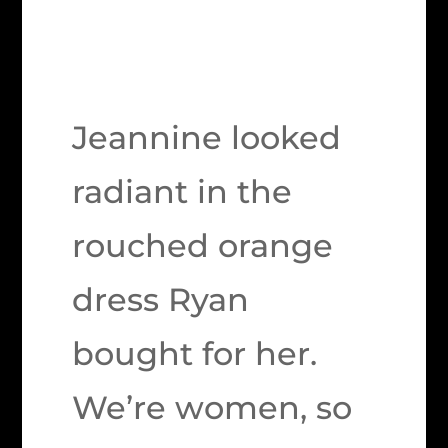
Jeannine looked
radiant in the
rouched orange
dress Ryan
bought for her.
We’re women, so