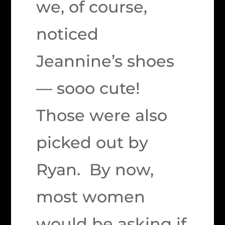
we, of course,
noticed
Jeannine’s shoes
— sooo cute!
Those were also
picked out by
Ryan. By now,
most women
would be asking if